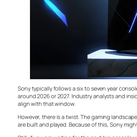
Sony typically follows a six to seven year conso
around 2026 or 2027. Industry analysts and insi
align with that window.
However, there is a twist. The gaming landscape
are built and played. Because of this, Sony might