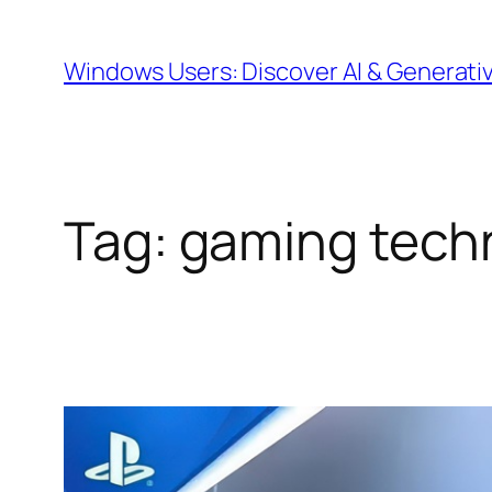
Skip
to
Windows Users: Discover AI & Generati
content
Tag:
gaming tech