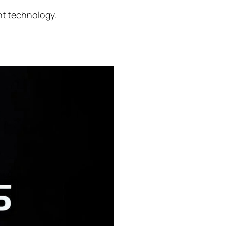
nt technology.