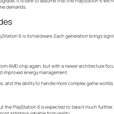
upgrade, it is safe to assume that the PlayStation 6 will n
game demands.
des
ayStation 6 is its hardware. Each generation brings si
ustom AMD chip again, but with a newer architecture foc
and improved energy management.
s, and the ability to handle more complex game worlds
but the PlayStation 6 is expected to take it much further
ost indistinguishable from reality.