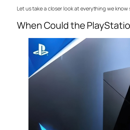
Let us take a closer look at everything we know 
When Could the PlayStatio