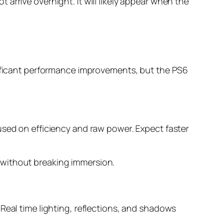
ot arrive overnight. It will likely appear when the
gnificant performance improvements, but the PS6
used on efficiency and raw power. Expect faster
 without breaking immersion.
. Real time lighting, reflections, and shadows