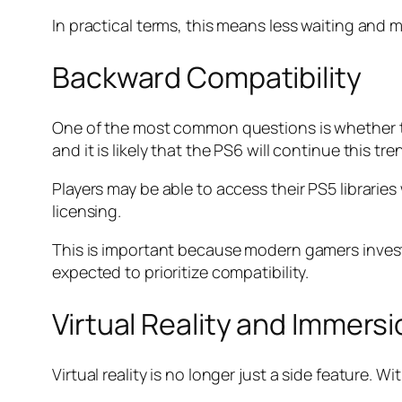
In practical terms, this means less waiting and
Backward Compatibility
One of the most common questions is whether th
and it is likely that the PS6 will continue this tre
Players may be able to access their PS5 librari
licensing.
This is important because modern gamers invest 
expected to prioritize compatibility.
Virtual Reality and Immers
Virtual reality is no longer just a side feature