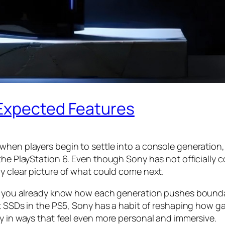
 Expected Features
when players begin to settle into a console generation,
the PlayStation 6. Even though Sony has not officially c
ly clear picture of what could come next.
rs, you already know how each generation pushes bounda
st SSDs in the PS5, Sony has a habit of reshaping how g
ly in ways that feel even more personal and immersive.