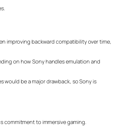
es.
en improving backward compatibility over time,
epending on how Sony handles emulation and
mes would be a major drawback, so Sony is
rious commitment to immersive gaming.