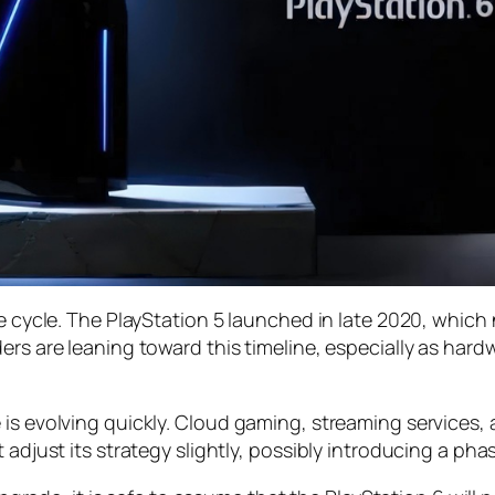
le cycle. The PlayStation 5 launched in late 2020, whic
ders are leaning toward this timeline, especially as h
 is evolving quickly. Cloud gaming, streaming services
 adjust its strategy slightly, possibly introducing a pha