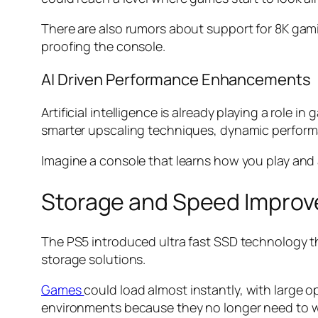
There are also rumors about support for 8K gami
proofing the console.
AI Driven Performance Enhancements
Artificial intelligence is already playing a role
smarter upscaling techniques, dynamic perform
Imagine a console that learns how you play and 
Storage and Speed Impro
The PS5 introduced ultra fast SSD technology tha
storage solutions.
Games
could load almost instantly, with large 
environments because they no longer need to w