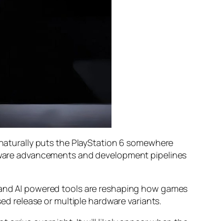
h naturally puts the PlayStation 6 somewhere
ardware advancements and development pipelines
, and AI powered tools are reshaping how games
sed release or multiple hardware variants.