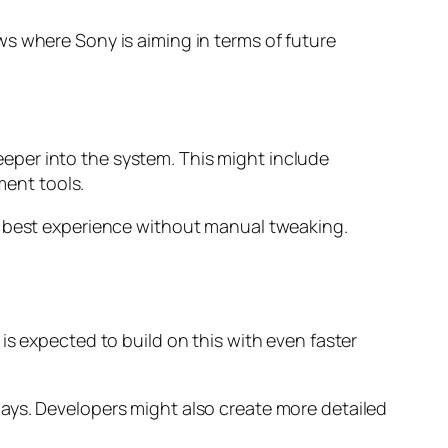
s where Sony is aiming in terms of future
 deeper into the system. This might include
ent tools.
e best experience without manual tweaking.
is expected to build on this with even faster
lays. Developers might also create more detailed