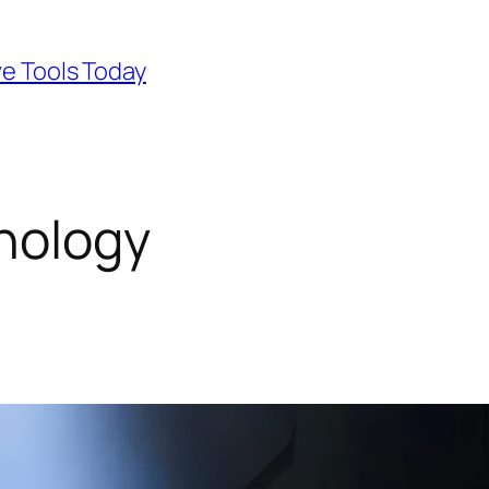
ve Tools Today
nology