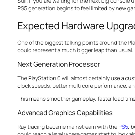
Still, if you are waiting for the next big console 
PS5 generation begins to feel limited by new 
Expected Hardware Upgra
One of the biggest talking points around the Pl
could represent a much bigger leap than usual.
Next Generation Processor
The PlayStation 6 will almost certainly use a c
clock speeds, better multi core performance, 
This means smoother gameplay, faster load time
Advanced Graphics Capabilities
Ray tracing became mainstream with the
PS5
, 
could reach a level where games start to look alm