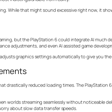
ng. While that might sound excessive right now, it show
 in gaming, but the PlayStation 6 could integrate AI much
ance adjustments, and even AI assisted game developm
adjusts graphics settings automatically to give you th
vements
t drastically reduced loading times. The PlayStation 6 
open worlds streaming seamlessly without noticeable de
orry about slow data transfer speeds.