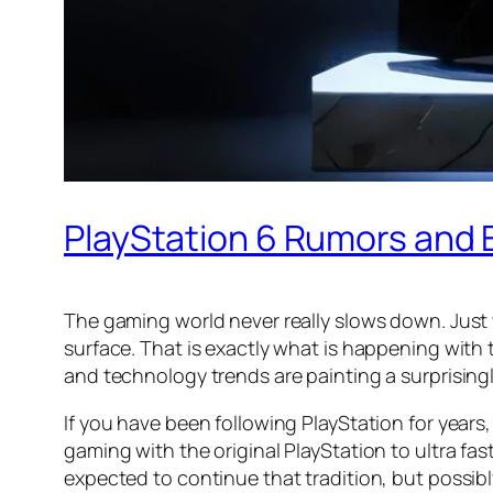
PlayStation 6 Rumors and
The gaming world never really slows down. Just 
surface. That is exactly what is happening with 
and technology trends are painting a surprising
If you have been following PlayStation for yea
gaming with the original PlayStation to ultra fa
expected to continue that tradition, but possib