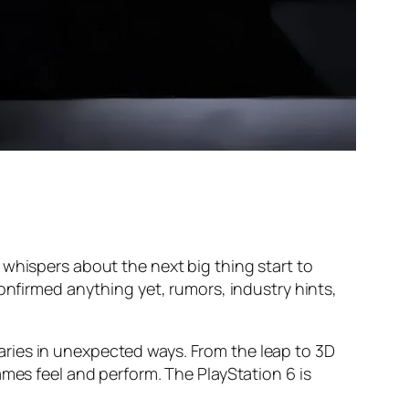
 whispers about the next big thing start to
onfirmed anything yet, rumors, industry hints,
ries in unexpected ways. From the leap to 3D
ames feel and perform. The PlayStation 6 is