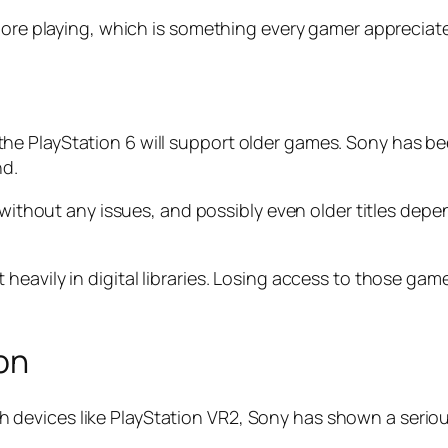
 more playing, which is something every gamer appreciat
e PlayStation 6 will support older games. Sony has be
nd.
es without any issues, and possibly even older titles d
heavily in digital libraries. Losing access to those ga
ion
. With devices like PlayStation VR2, Sony has shown a se