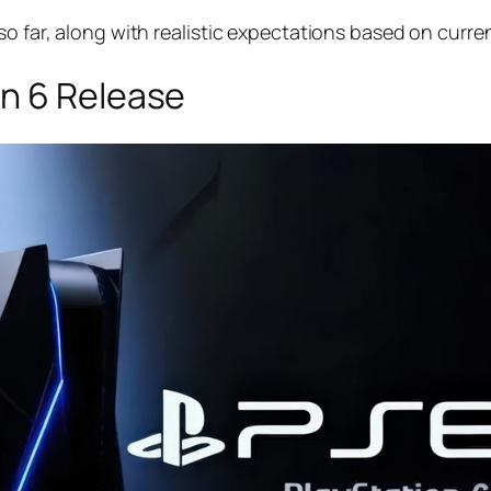
so far, along with realistic expectations based on curre
n 6 Release