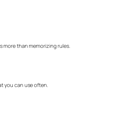
ps more than memorizing rules.
at you can use often.