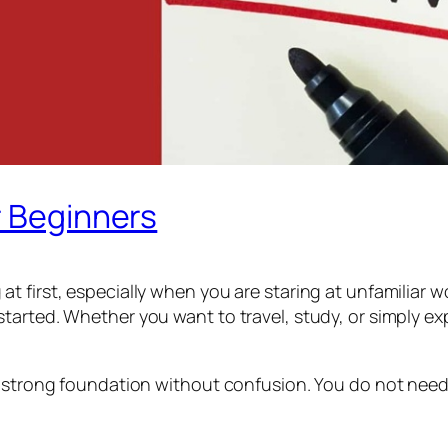
r Beginners
t first, especially when you are staring at unfamiliar
arted. Whether you want to travel, study, or simply exp
 strong foundation without confusion. You do not need an