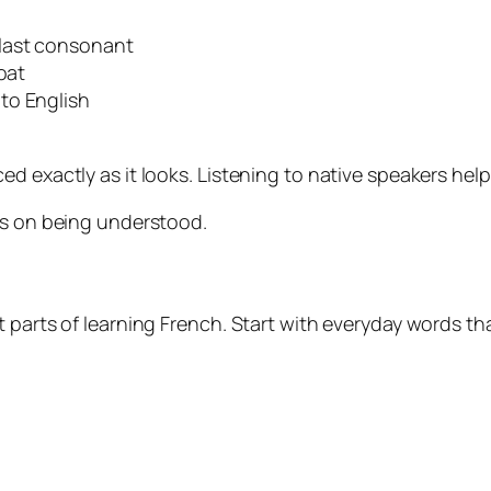
last consonant
oat
to English
ed exactly as it looks. Listening to native speakers hel
us on being understood.
 parts of learning French. Start with everyday words th