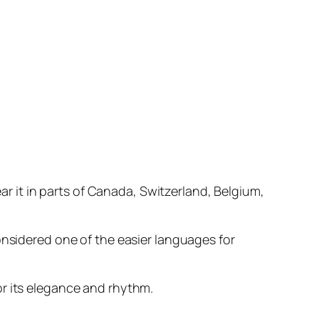
ear it in parts of Canada, Switzerland, Belgium,
onsidered one of the easier languages for
or its elegance and rhythm.