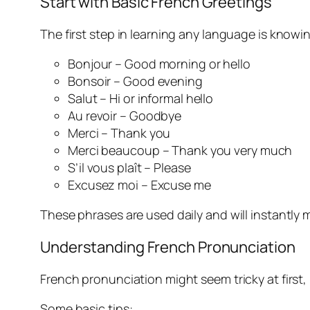
Start with Basic French Greetings
The first step in learning any language is knowi
Bonjour – Good morning or hello
Bonsoir – Good evening
Salut – Hi or informal hello
Au revoir – Goodbye
Merci – Thank you
Merci beaucoup – Thank you very much
S’il vous plaît – Please
Excusez moi – Excuse me
These phrases are used daily and will instantl
Understanding French Pronunciation
French pronunciation might seem tricky at first, 
Some basic tips: