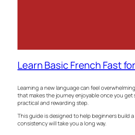
Learn Basic French Fast fo
Learning a new language can feel overwhelming a
that makes the journey enjoyable once you get st
practical and rewarding step.
This guide is designed to help beginners build a
consistency will take you a long way.