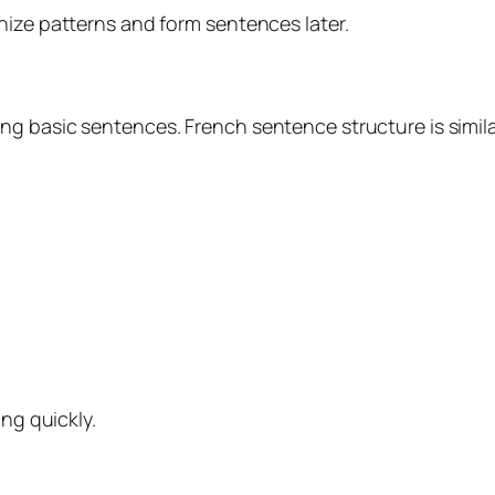
nize patterns and form sentences later.
g basic sentences. French sentence structure is simila
ing quickly.