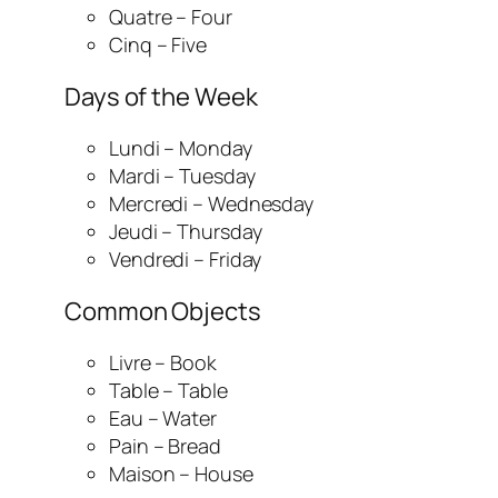
Quatre – Four
Cinq – Five
Days of the Week
Lundi – Monday
Mardi – Tuesday
Mercredi – Wednesday
Jeudi – Thursday
Vendredi – Friday
Common Objects
Livre – Book
Table – Table
Eau – Water
Pain – Bread
Maison – House