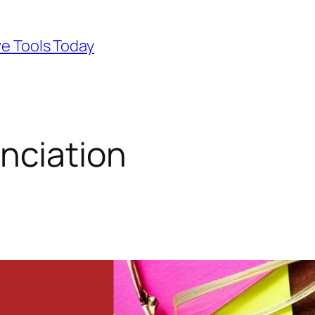
ve Tools Today
nciation