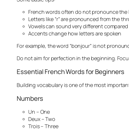
French words often do not pronounce the 
Letters like “r” are pronounced from the thr
Vowels can sound very different compared 
Accents change how letters are spoken
For example, the word “bonjour” is not pronounc
Do not aim for perfection in the beginning. Foc
Essential French Words for Beginners
Building vocabulary is one of the most important
Numbers
Un – One
Deux – Two
Trois – Three