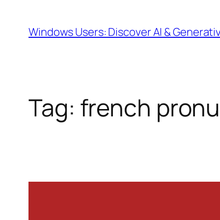
Skip
to
Windows Users: Discover AI & Generati
content
Tag:
french pronu