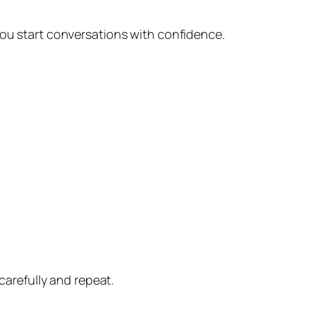
you start conversations with confidence.
carefully and repeat.