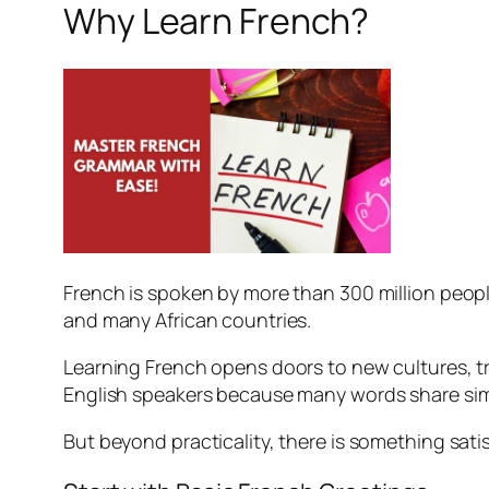
Why Learn French?
French is spoken by more than 300 million people 
and many African countries.
Learning French opens doors to new cultures, tra
English speakers because many words share simi
But beyond practicality, there is something sat