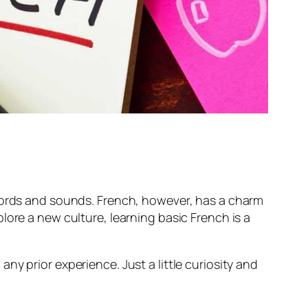
 words and sounds. French, however, has a charm
lore a new culture, learning basic French is a
y prior experience. Just a little curiosity and