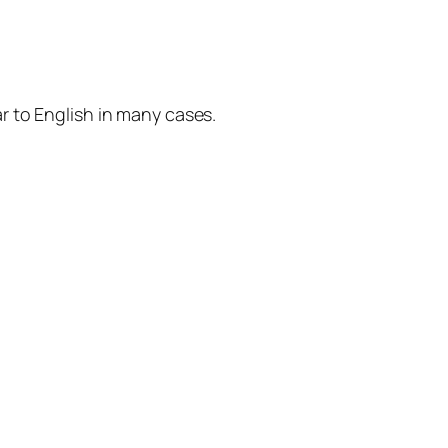
r to English in many cases.