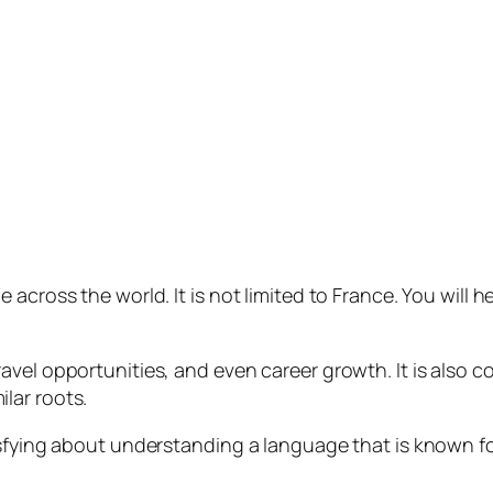
across the world. It is not limited to France. You will h
vel opportunities, and even career growth. It is also c
lar roots.
isfying about understanding a language that is known f