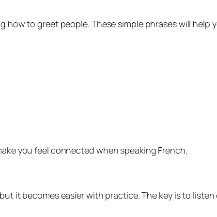
ng how to greet people. These simple phrases will help 
y make you feel connected when speaking French.
but it becomes easier with practice. The key is to listen 