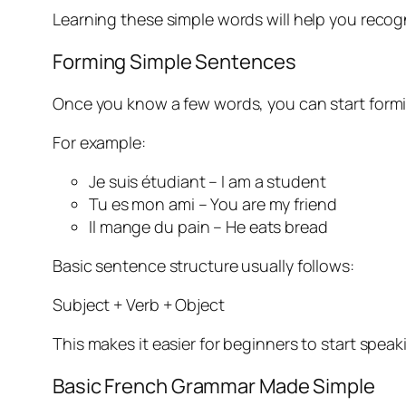
Learning these simple words will help you recog
Forming Simple Sentences
Once you know a few words, you can start formin
For example:
Je suis étudiant – I am a student
Tu es mon ami – You are my friend
Il mange du pain – He eats bread
Basic sentence structure usually follows:
Subject + Verb + Object
This makes it easier for beginners to start speak
Basic French Grammar Made Simple