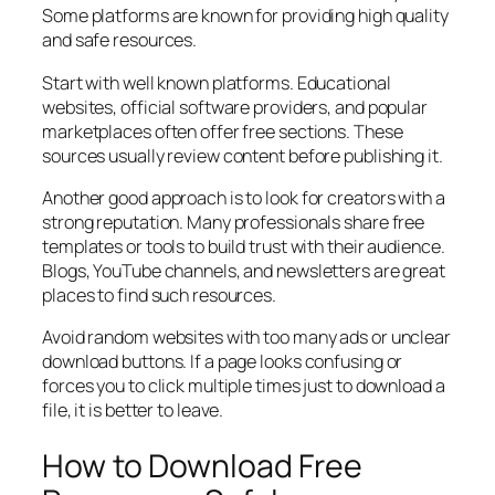
Some platforms are known for providing high quality
and safe resources.
Start with well known platforms. Educational
websites, official software providers, and popular
marketplaces often offer free sections. These
sources usually review content before publishing it.
Another good approach is to look for creators with a
strong reputation. Many professionals share free
templates or tools to build trust with their audience.
Blogs, YouTube channels, and newsletters are great
places to find such resources.
Avoid random websites with too many ads or unclear
download buttons. If a page looks confusing or
forces you to click multiple times just to download a
file, it is better to leave.
How to Download Free