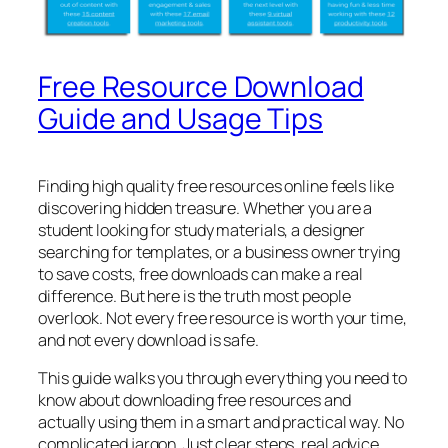
Free Resource Download
Guide and Usage Tips
Finding high quality free resources online feels like
discovering hidden treasure. Whether you are a
student looking for study materials, a designer
searching for templates, or a business owner trying
to save costs, free downloads can make a real
difference. But here is the truth most people
overlook. Not every free resource is worth your time,
and not every download is safe.
This guide walks you through everything you need to
know about downloading free resources and
actually using them in a smart and practical way. No
complicated jargon. Just clear steps, real advice,