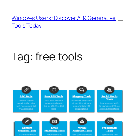
Skip
to
Windows Users: Discover AI & Generative
content
Tools Today
Tag:
free tools