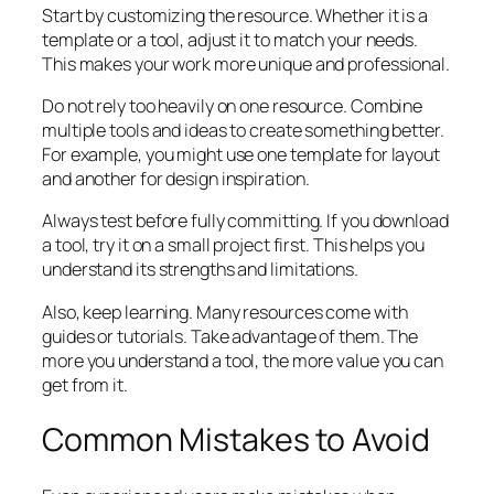
Start by customizing the resource. Whether it is a
template or a tool, adjust it to match your needs.
This makes your work more unique and professional.
Do not rely too heavily on one resource. Combine
multiple tools and ideas to create something better.
For example, you might use one template for layout
and another for design inspiration.
Always test before fully committing. If you download
a tool, try it on a small project first. This helps you
understand its strengths and limitations.
Also, keep learning. Many resources come with
guides or tutorials. Take advantage of them. The
more you understand a tool, the more value you can
get from it.
Common Mistakes to Avoid