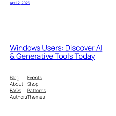
April 2, 2026
Windows Users: Discover AI
& Generative Tools Today
Blog
Events
About
Shop
FAQs
Patterns
Authors
Themes