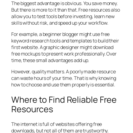
The biggest advantage is obvious. You save money.
But there is more to it than that. Free resources also
allow you to test tools before investing, learn new
skills without risk, and speed up your workflow.
For example, a beginner blogger might use free
keyword research tools and templates to build their
first website. A graphic designer might download
free mockups to present work professionally. Over
time, these small advantages add up.
However, quality matters. A poorly made resource
can waste hours of your time. That is why knowing
how to choose and use them properly is essential.
Where to Find Reliable Free
Resources
The internet is full of websites offering free
downloads, but not all of them are trustworthy.