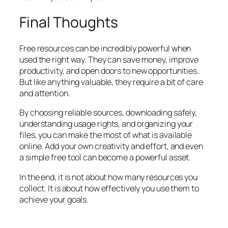
Final Thoughts
Free resources can be incredibly powerful when
used the right way. They can save money, improve
productivity, and open doors to new opportunities.
But like anything valuable, they require a bit of care
and attention.
By choosing reliable sources, downloading safely,
understanding usage rights, and organizing your
files, you can make the most of what is available
online. Add your own creativity and effort, and even
a simple free tool can become a powerful asset.
In the end, it is not about how many resources you
collect. It is about how effectively you use them to
achieve your goals.