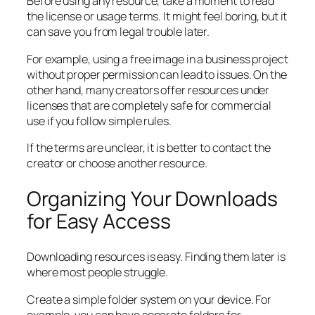
Before using any resource, take a moment to read
the license or usage terms. It might feel boring, but it
can save you from legal trouble later.
For example, using a free image in a business project
without proper permission can lead to issues. On the
other hand, many creators offer resources under
licenses that are completely safe for commercial
use if you follow simple rules.
If the terms are unclear, it is better to contact the
creator or choose another resource.
Organizing Your Downloads
for Easy Access
Downloading resources is easy. Finding them later is
where most people struggle.
Create a simple folder system on your device. For
example, you can have separate folders for