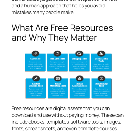
and a human approach that helps you avoid
mistakes many people make.
What Are Free Resources
and Why They Matter
Free resources are digital assets that you can
download and use without paying money. These can
include ebooks, templates, software tools, images,
fonts, spreadsheets, and even complete courses.