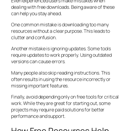
Even experienced users make mistakes when
dealing with free downloads. Being aware of these
can help you stay ahead.
One common mistake is downloading too many
resources without a clear purpose. This leads to
clutter and confusion.
Another mistake is ignoring updates. Some tools
require updates to work properly. Using outdated
versions can cause errors.
Many people also skip reading instructions. This
often results in using the resource incorrectly or
missing important features.
Finally, avoid depending only on free tools for critical
work. While they are great for starting out, some
projects may require paid solutions for better
performance and support.
How Free Resources Help