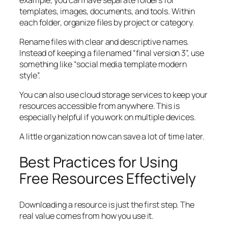
templates, images, documents, and tools. Within
each folder, organize files by project or category.
Rename files with clear and descriptive names.
Instead of keeping a file named “final version 3”, use
something like “social media template modern
style”.
You can also use cloud storage services to keep your
resources accessible from anywhere. This is
especially helpful if you work on multiple devices.
A little organization now can save a lot of time later.
Best Practices for Using
Free Resources Effectively
Downloading a resource is just the first step. The
real value comes from how you use it.