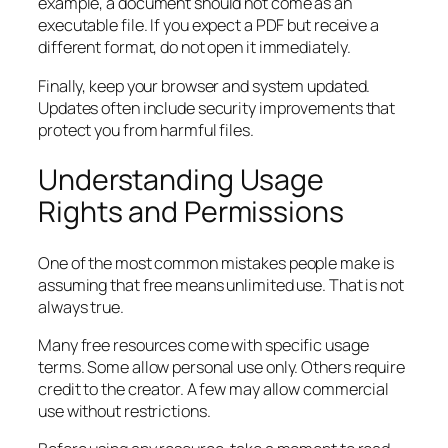
example, a document should not come as an
executable file. If you expect a PDF but receive a
different format, do not open it immediately.
Finally, keep your browser and system updated.
Updates often include security improvements that
protect you from harmful files.
Understanding Usage
Rights and Permissions
One of the most common mistakes people make is
assuming that free means unlimited use. That is not
always true.
Many free resources come with specific usage
terms. Some allow personal use only. Others require
credit to the creator. A few may allow commercial
use without restrictions.