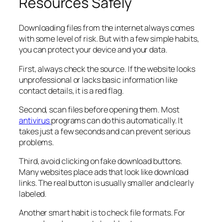
Resources Safely
Downloading files from the internet always comes
with some level of risk. But with a few simple habits,
you can protect your device and your data.
First, always check the source. If the website looks
unprofessional or lacks basic information like
contact details, it is a red flag.
Second, scan files before opening them. Most
antivirus
programs can do this automatically. It
takes just a few seconds and can prevent serious
problems.
Third, avoid clicking on fake download buttons.
Many websites place ads that look like download
links. The real button is usually smaller and clearly
labeled.
Another smart habit is to check file formats. For