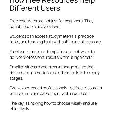
Different Users
Free resources are not just for beginners. They
benefit people at every level.
Students can access study materials, practice
tests, and learning tools without financial pressure.
Freelancers can use templates and software to
deliver professional results without high costs.
Small business owners can manage marketing,
design, and operations using free tools in the early
stages.
Even experienced professionals use free resources
to save time and experiment with new ideas.
The key is knowing how to choose wisely and use
effectively.