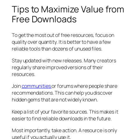
Tips to Maximize Value from
Free Downloads
To get the most out of free resources, focus on
quality over quantity. It is better to have a few
reliable tools than dozens of unused files.
Stay updated with new releases. Many creators
regularly share improved versions of their
resources.
Join
communities
or forums where people share
recommendations. This can help you discover
hidden gems that are not widely known.
Keep a list of your favorite sources. This makes it
easier to find reliable downloads in the future.
Most importantly, take action. A resource is only
useful if you actually use it.