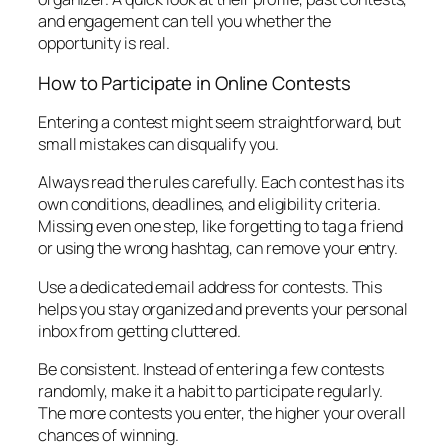
and engagement can tell you whether the
opportunity is real.
How to Participate in Online Contests
Entering a contest might seem straightforward, but
small mistakes can disqualify you.
Always read the rules carefully. Each contest has its
own conditions, deadlines, and eligibility criteria.
Missing even one step, like forgetting to tag a friend
or using the wrong hashtag, can remove your entry.
Use a dedicated email address for contests. This
helps you stay organized and prevents your personal
inbox from getting cluttered.
Be consistent. Instead of entering a few contests
randomly, make it a habit to participate regularly.
The more contests you enter, the higher your overall
chances of winning.