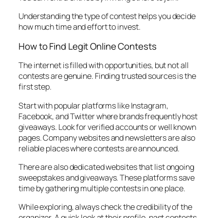
Understanding the type of contest helps you decide
how much time and effort to invest.
How to Find Legit Online Contests
The internet is filled with opportunities, but not all
contests are genuine. Finding trusted sources is the
first step.
Start with popular platforms like Instagram,
Facebook, and Twitter where brands frequently host
giveaways. Look for verified accounts or well known
pages. Company websites and newsletters are also
reliable places where contests are announced.
There are also dedicated websites that list ongoing
sweepstakes and giveaways. These platforms save
time by gathering multiple contests in one place.
While exploring, always check the credibility of the
organizer. A quick look at their profile, past contests,