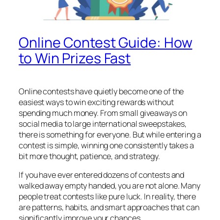
Online Contest Guide: How
to Win Prizes Fast
Online contests have quietly become one of the
easiest ways to win exciting rewards without
spending much money. From small giveaways on
social media to large international sweepstakes,
there is something for everyone. But while entering a
contest is simple, winning one consistently takes a
bit more thought, patience, and strategy.
If you have ever entered dozens of contests and
walked away empty handed, you are not alone. Many
people treat contests like pure luck. In reality, there
are patterns, habits, and smart approaches that can
significantly improve your chances.