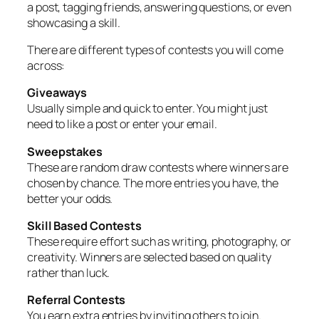
a post, tagging friends, answering questions, or even
showcasing a skill.
There are different types of contests you will come
across:
Giveaways
Usually simple and quick to enter. You might just
need to like a post or enter your email.
Sweepstakes
These are random draw contests where winners are
chosen by chance. The more entries you have, the
better your odds.
Skill Based Contests
These require effort such as writing, photography, or
creativity. Winners are selected based on quality
rather than luck.
Referral Contests
You earn extra entries by inviting others to join.