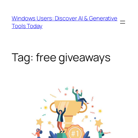
Skip
to
Windows Users: Discover AI & Generative
content
Tools Today
Tag:
free giveaways