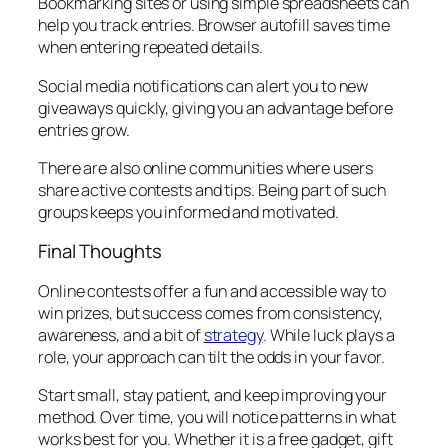
Bookmarking sites or using simple spreadsheets can
help you track entries. Browser autofill saves time
when entering repeated details.
Social media notifications can alert you to new
giveaways quickly, giving you an advantage before
entries grow.
There are also online communities where users
share active contests and tips. Being part of such
groups keeps you informed and motivated.
Final Thoughts
Online contests offer a fun and accessible way to
win prizes, but success comes from consistency,
awareness, and a bit of
strategy
. While luck plays a
role, your approach can tilt the odds in your favor.
Start small, stay patient, and keep improving your
method. Over time, you will notice patterns in what
works best for you. Whether it is a free gadget, gift