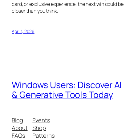
card, or exclusive experience, the next win could be
closer than you think.
April 1, 2026
Windows Users: Discover AI
& Generative Tools Today
Blog
Events
About
Shop
FAQs
Patterns