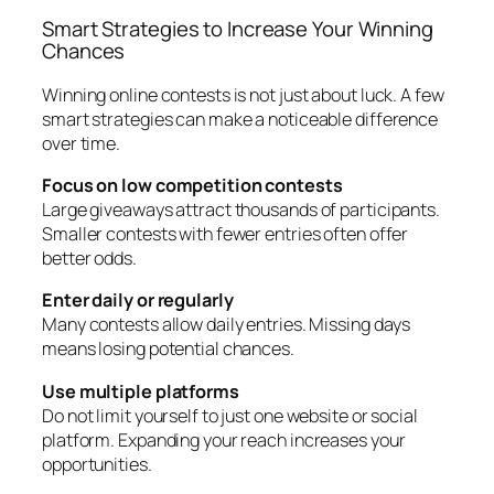
Smart Strategies to Increase Your Winning
Chances
Winning online contests is not just about luck. A few
smart strategies can make a noticeable difference
over time.
Focus on low competition contests
Large giveaways attract thousands of participants.
Smaller contests with fewer entries often offer
better odds.
Enter daily or regularly
Many contests allow daily entries. Missing days
means losing potential chances.
Use multiple platforms
Do not limit yourself to just one website or social
platform. Expanding your reach increases your
opportunities.