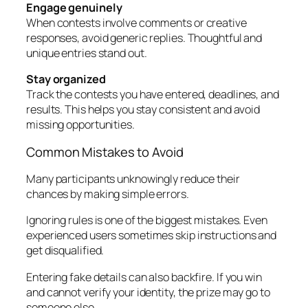
Engage genuinely
When contests involve comments or creative
responses, avoid generic replies. Thoughtful and
unique entries stand out.
Stay organized
Track the contests you have entered, deadlines, and
results. This helps you stay consistent and avoid
missing opportunities.
Common Mistakes to Avoid
Many participants unknowingly reduce their
chances by making simple errors.
Ignoring rules is one of the biggest mistakes. Even
experienced users sometimes skip instructions and
get disqualified.
Entering fake details can also backfire. If you win
and cannot verify your identity, the prize may go to
someone else.