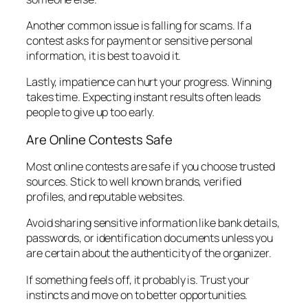
Another common issue is falling for scams. If a
contest asks for payment or sensitive personal
information, it is best to avoid it.
Lastly, impatience can hurt your progress. Winning
takes time. Expecting instant results often leads
people to give up too early.
Are Online Contests Safe
Most online contests are safe if you choose trusted
sources. Stick to well known brands, verified
profiles, and reputable websites.
Avoid sharing sensitive information like bank details,
passwords, or identification documents unless you
are certain about the authenticity of the organizer.
If something feels off, it probably is. Trust your
instincts and move on to better opportunities.