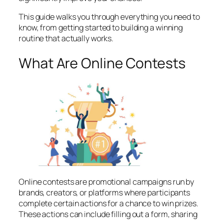
This guide walks you through everything you need to
know, from getting started to building a winning
routine that actually works.
What Are Online Contests
Online contests are promotional campaigns run by
brands, creators, or platforms where participants
complete certain actions for a chance to win prizes.
These actions can include filling out a form, sharing