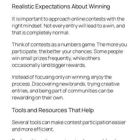
Realistic Expectations About Winning
It is important to approach online contests with the
right mindset. Not every entry will lead to a win, and
that is completely normal.
Think of contests as a numbers game. The more you
participate, the better your chances. Some people
win small prizes frequently, while others
occasionally land bigger rewards.
Instead of focusing only on winning, enjoy the
process. Discovering new brands, trying creative
entries, and being part of communities can be
rewarding on their own.
Tools and Resources That Help
Several tools can make contest participation easier
and more efficient.