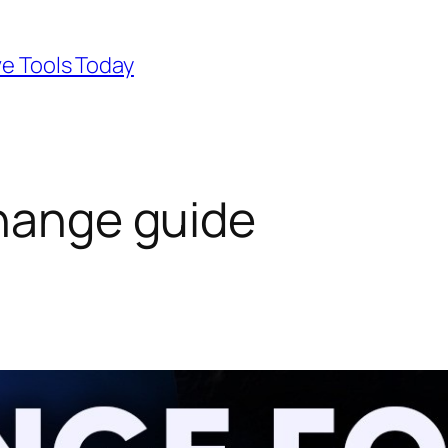
ve Tools Today
change guide