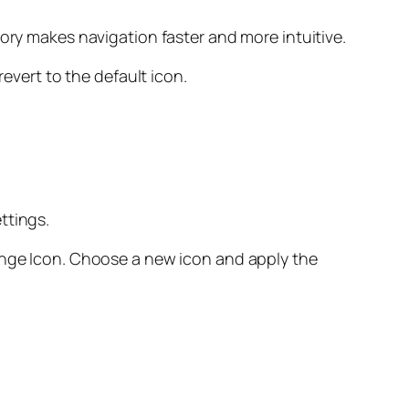
gory makes navigation faster and more intuitive.
revert to the default icon.
ttings.
hange Icon. Choose a new icon and apply the