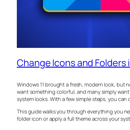
Change Icons and Folders i
Windows 11 brought a fresh, modern look, but no
want something colorful, and many simply want 
system looks. With a few simple steps, you can
This guide walks you through everything you ne
folder icon or apply a full theme across your syst