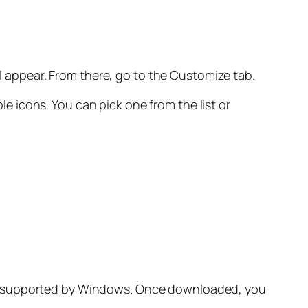
ll appear. From there, go to the Customize tab.
ble icons. You can pick one from the list or
is supported by Windows. Once downloaded, you