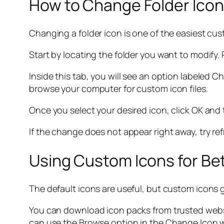
How to Change Folder Icon
Changing a folder icon is one of the easiest cus
Start by locating the folder you want to modify. 
Inside this tab, you will see an option labeled Ch
browse your computer for custom icon files.
Once you select your desired icon, click OK and t
If the change does not appear right away, try ref
Using Custom Icons for Bet
The default icons are useful, but custom icons gi
You can download icon packs from trusted webs
can use the Browse option in the Change Icon w