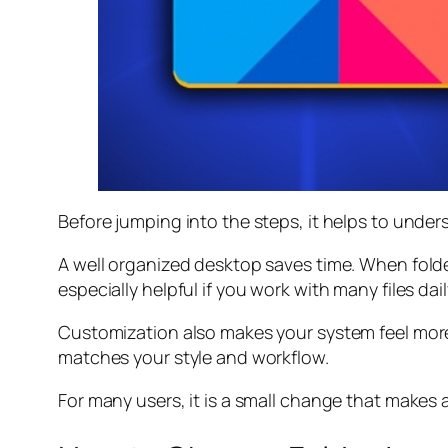
Before jumping into the steps, it helps to under
A well organized desktop saves time. When fold
especially helpful if you work with many files dail
Customization also makes your system feel more
matches your style and workflow.
For many users, it is a small change that makes a 