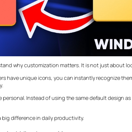
stand why customization matters. It is not just about lo
ers have unique icons, you can instantly recognize the
y.
 personal. Instead of using the same default design as
big difference in daily productivity.