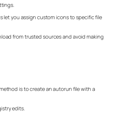
ttings.
s let you assign custom icons to specific file
wnload from trusted sources and avoid making
method is to create an autorun file with a
stry edits.