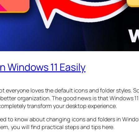
n Windows 11 Easily
t everyone loves the default icons and folder styles. S
better organization. The good news is that Windows 11 
 completely transform your desktop experience.
ed to know about changing icons and folders in Window
em, you will find practical steps and tips here.