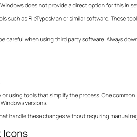
 Windows does not provide a direct option for this in se
ols such as FileTypesMan or similar software. These tool
 be careful when using third party software. Always do
.
y or using tools that simplify the process. One common 
n Windows versions.
that handle these changes without requiring manual regi
t Icons