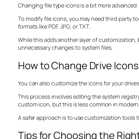
Changing file type icons is a bit more advanced.
To modify file icons, you may need third party to
formats like PDF, JPG, or TXT.
While this adds another layer of customization,
unnecessary changes to system files.
How to Change Drive Icons
You can also customize the icons for your drives
This process involves editing the system registr
custom icon, but this is less common in moder
A safer approach is to use customization tools 
Tips for Choosing the Righ