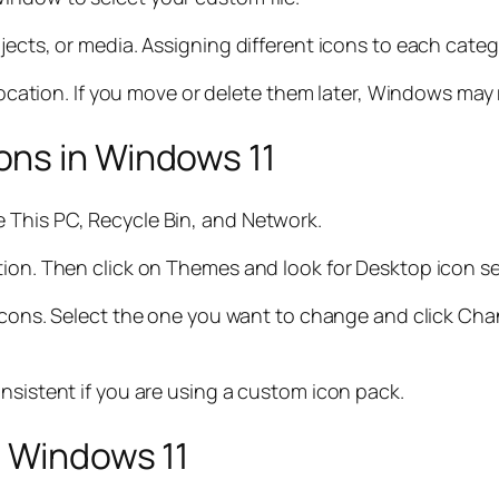
jects, or media. Assigning different icons to each cate
 location. If you move or delete them later, Windows may 
ns in Windows 11
 This PC, Recycle Bin, and Network.
tion. Then click on Themes and look for Desktop icon se
em icons. Select the one you want to change and click C
nsistent if you are using a custom icon pack.
n Windows 11