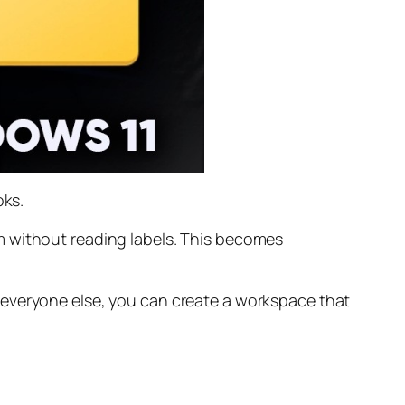
oks.
m without reading labels. This becomes
 everyone else, you can create a workspace that