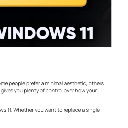
ome people prefer a minimal aesthetic, others
gives you plenty of control over how your
s 11. Whether you want to replace a single