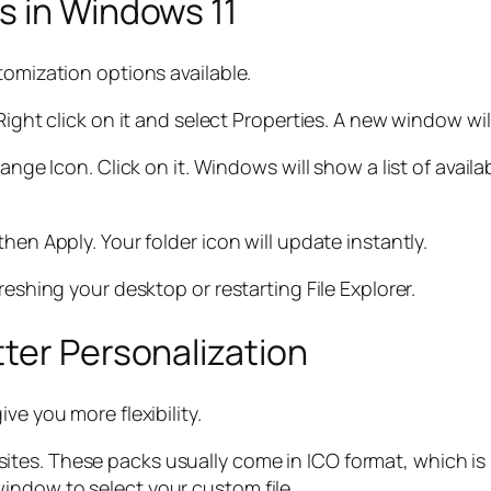
s in Windows 11
tomization options available.
Right click on it and select Properties. A new window wi
ange Icon. Click on it. Windows will show a list of availa
hen Apply. Your folder icon will update instantly.
reshing your desktop or restarting File Explorer.
ter Personalization
ve you more flexibility.
ites. These packs usually come in ICO format, which 
indow to select your custom file.