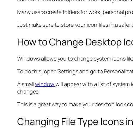
Many users create folders for work, personal pro
Just make sure to store your icon files in a safe
How to Change Desktop Ico
Windows allows you to change system icons like
To do this, open Settings and go to Personaliza
A small
window
will appear with a list of syst
changes.
This is a great way to make your desktop look co
Changing File Type Icons i