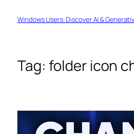
Skip
to
Windows Users: Discover AI & Generati
content
Tag:
folder icon 