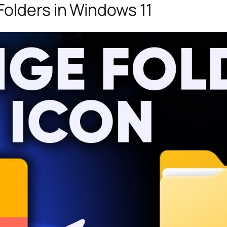
olders in Windows 11