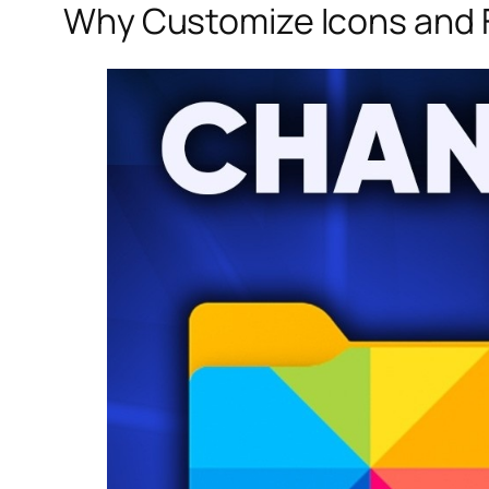
Why Customize Icons and F