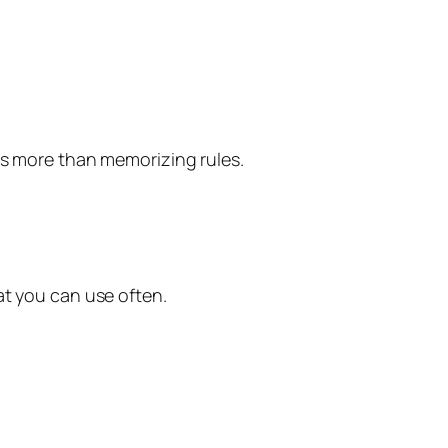
ps more than memorizing rules.
at you can use often.