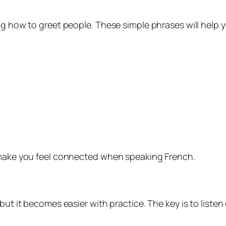
ng how to greet people. These simple phrases will help 
y make you feel connected when speaking French.
but it becomes easier with practice. The key is to listen 