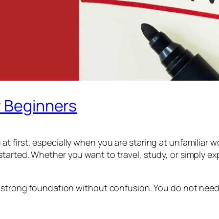
r Beginners
t first, especially when you are staring at unfamiliar
arted. Whether you want to travel, study, or simply exp
 strong foundation without confusion. You do not need an