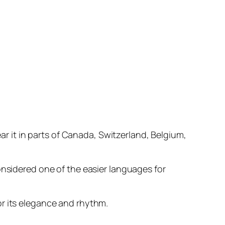
ear it in parts of Canada, Switzerland, Belgium,
onsidered one of the easier languages for
or its elegance and rhythm.