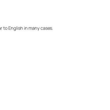
r to English in many cases.