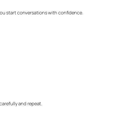
you start conversations with confidence.
carefully and repeat.