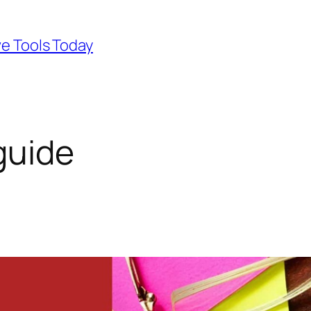
ve Tools Today
guide