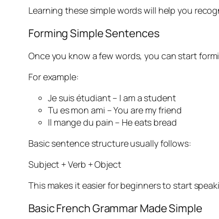
Learning these simple words will help you recog
Forming Simple Sentences
Once you know a few words, you can start formin
For example:
Je suis étudiant – I am a student
Tu es mon ami – You are my friend
Il mange du pain – He eats bread
Basic sentence structure usually follows:
Subject + Verb + Object
This makes it easier for beginners to start speak
Basic French Grammar Made Simple