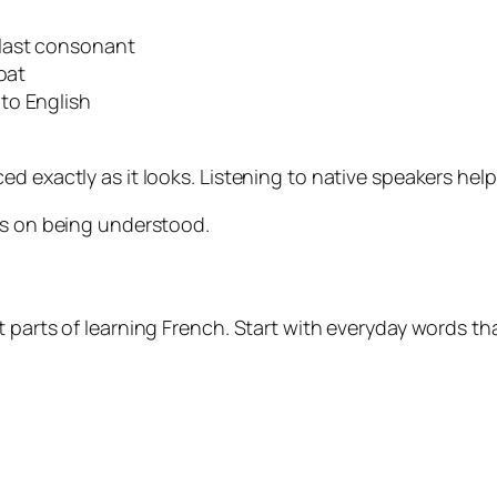
last consonant
oat
to English
ed exactly as it looks. Listening to native speakers hel
us on being understood.
 parts of learning French. Start with everyday words th