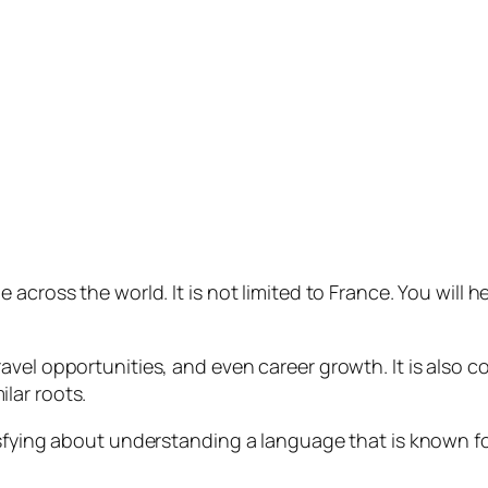
across the world. It is not limited to France. You will h
vel opportunities, and even career growth. It is also c
lar roots.
isfying about understanding a language that is known f