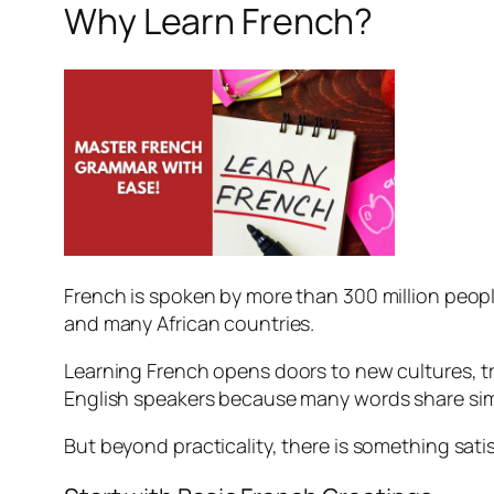
Why Learn French?
French is spoken by more than 300 million people 
and many African countries.
Learning French opens doors to new cultures, tra
English speakers because many words share simi
But beyond practicality, there is something sat