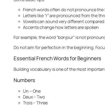
French words often do not pronounce the 
Letters like “r” are pronounced from the thr
Vowels can sound very different compared 
Accents change how letters are spoken
For example, the word “bonjour” is not pronounc
Do not aim for perfection in the beginning. Foc
Essential French Words for Beginners
Building vocabulary is one of the most important
Numbers
Un – One
Deux – Two
Trois – Three