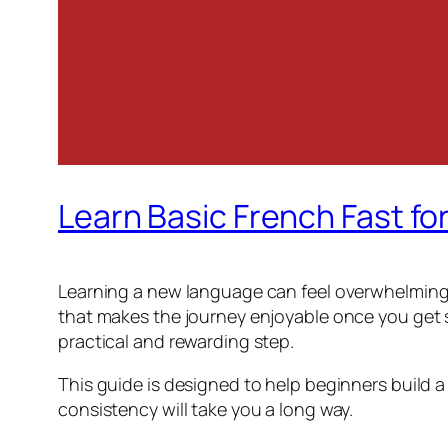
Learn Basic French Fast fo
Learning a new language can feel overwhelming a
that makes the journey enjoyable once you get st
practical and rewarding step.
This guide is designed to help beginners build a
consistency will take you a long way.