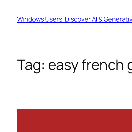
Skip
to
Windows Users: Discover AI & Generati
content
Tag:
easy french 