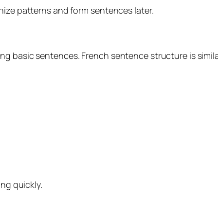
nize patterns and form sentences later.
g basic sentences. French sentence structure is simila
ing quickly.