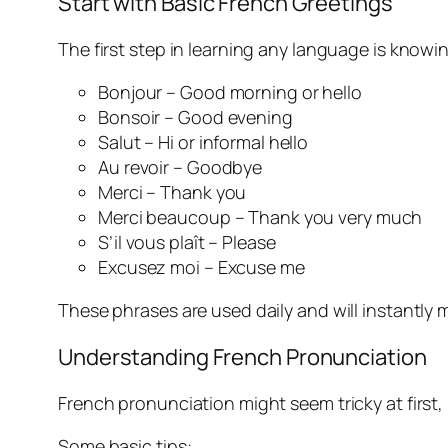
Start with Basic French Greetings
The first step in learning any language is knowi
Bonjour – Good morning or hello
Bonsoir – Good evening
Salut – Hi or informal hello
Au revoir – Goodbye
Merci – Thank you
Merci beaucoup – Thank you very much
S’il vous plaît – Please
Excusez moi – Excuse me
These phrases are used daily and will instantl
Understanding French Pronunciation
French pronunciation might seem tricky at first, 
Some basic tips: