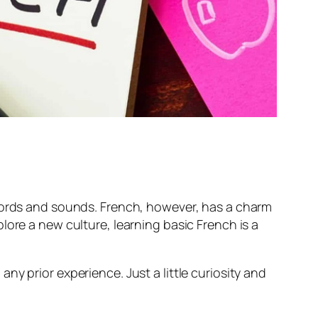
 words and sounds. French, however, has a charm
lore a new culture, learning basic French is a
y prior experience. Just a little curiosity and