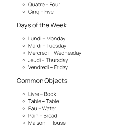
Quatre – Four
Cinq – Five
Days of the Week
Lundi – Monday
Mardi – Tuesday
Mercredi – Wednesday
Jeudi – Thursday
Vendredi – Friday
Common Objects
Livre – Book
Table – Table
Eau – Water
Pain – Bread
Maison – House