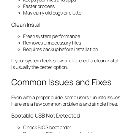
Faster process
May carry old bugs or clutter
Clean Install
Fresh system performance
Removes unnecessary files
Requires backup before installation
If your system feels slow or cluttered, a clean install
is usually the better option.
Common Issues and Fixes
Even with a proper guide, some users run into issues.
Here are a few common problems and simple fixes.
Bootable USB Not Detected
Check BIOS boot order