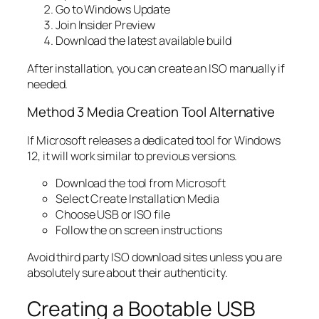
Go to Windows Update
Join Insider Preview
Download the latest available build
After installation, you can create an ISO manually if
needed.
Method 3 Media Creation Tool Alternative
If Microsoft releases a dedicated tool for Windows
12, it will work similar to previous versions.
Download the tool from Microsoft
Select Create Installation Media
Choose USB or ISO file
Follow the on screen instructions
Avoid third party ISO download sites unless you are
absolutely sure about their authenticity.
Creating a Bootable USB