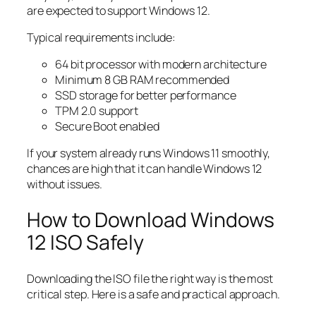
are expected to support Windows 12.
Typical requirements include:
64 bit processor with modern architecture
Minimum 8 GB RAM recommended
SSD storage for better performance
TPM 2.0 support
Secure Boot enabled
If your system already runs Windows 11 smoothly,
chances are high that it can handle Windows 12
without issues.
How to Download Windows
12 ISO Safely
Downloading the ISO file the right way is the most
critical step. Here is a safe and practical approach.