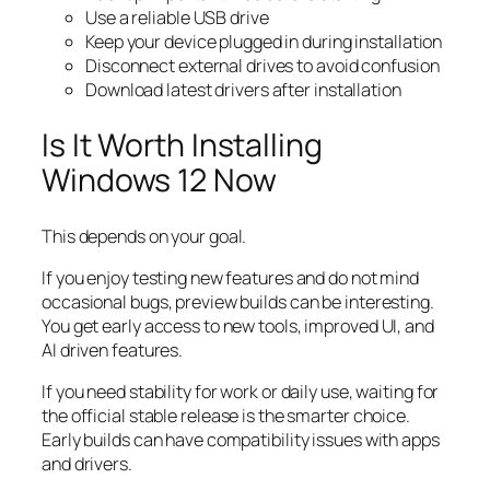
Use a reliable USB drive
Keep your device plugged in during installation
Disconnect external drives to avoid confusion
Download latest drivers after installation
Is It Worth Installing
Windows 12 Now
This depends on your goal.
If you enjoy testing new features and do not mind
occasional bugs, preview builds can be interesting.
You get early access to new tools, improved UI, and
AI driven features.
If you need stability for work or daily use, waiting for
the official stable release is the smarter choice.
Early builds can have compatibility issues with apps
and drivers.