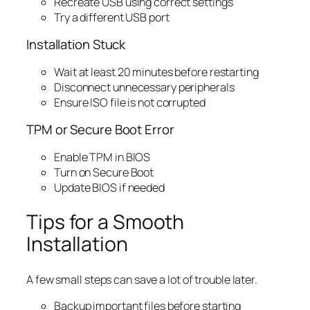
Recreate USB using correct settings
Try a different USB port
Installation Stuck
Wait at least 20 minutes before restarting
Disconnect unnecessary peripherals
Ensure ISO file is not corrupted
TPM or Secure Boot Error
Enable TPM in BIOS
Turn on Secure Boot
Update BIOS if needed
Tips for a Smooth
Installation
A few small steps can save a lot of trouble later.
Backup important files before starting