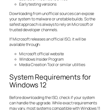
Early testing versions
Downloading from unofficial sources can expose
your system to malware or unstable builds. So the
safest approach is always to rely on Microsoft or
trusted developer channels.
If Microsoft releases an official ISO, it will be
available through:
Microsoft official website
Windows Insider Program
Media Creation Tool or similar utilities
System Requirements for
Windows 12
Before downloading the ISO, check if your system
can handle the upgrade. While exact requirements
may vary, most systems compatible with Windows 11