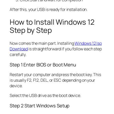
After this, your USB is ready for installation.
How to Install Windows 12
Step by Step
Now comes the main part. Installing
Windows 12 Iso
Download
is straightforward if you follow each step
carefully.
Step 1 Enter BIOS or Boot Menu
Restart your computer and press the boot key. This
is usually F2, F12, DEL, or ESC depending on your
device.
Select the USB drive as the boot device.
Step 2 Start Windows Setup