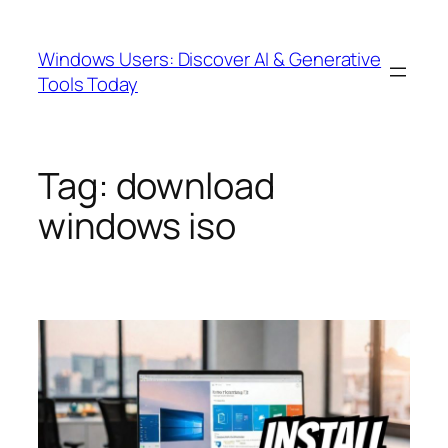
Skip
to
Windows Users: Discover AI & Generative
content
Tools Today
Tag:
download
windows iso