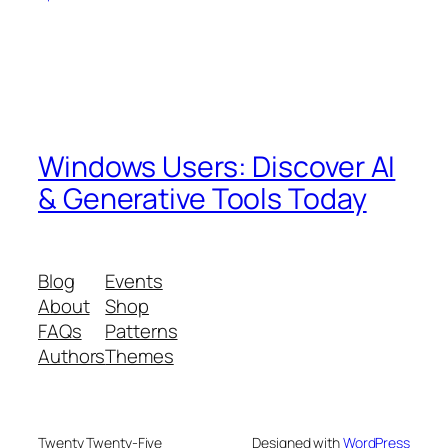
Windows Users: Discover AI
& Generative Tools Today
Blog
Events
About
Shop
FAQs
Patterns
Authors
Themes
Twenty Twenty-Five
Designed with
WordPress