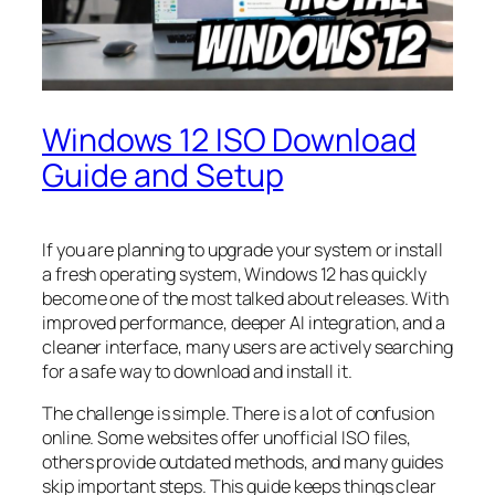
Windows 12 ISO Download
Guide and Setup
If you are planning to upgrade your system or install
a fresh operating system, Windows 12 has quickly
become one of the most talked about releases. With
improved performance, deeper AI integration, and a
cleaner interface, many users are actively searching
for a safe way to download and install it.
The challenge is simple. There is a lot of confusion
online. Some websites offer unofficial ISO files,
others provide outdated methods, and many guides
skip important steps. This guide keeps things clear