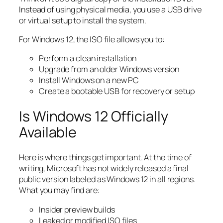
Instead of using physical media, you use a USB drive
or virtual setup to install the system.
For Windows 12, the ISO file allows you to:
Perform a clean installation
Upgrade from an older Windows version
Install Windows on a new PC
Create a bootable USB for recovery or setup
Is Windows 12 Officially
Available
Here is where things get important. At the time of
writing, Microsoft has not widely released a final
public version labeled as Windows 12 in all regions.
What you may find are:
Insider preview builds
Leaked or modified ISO files