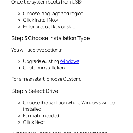
Once the system boots from USB:
Choose language and region
Click Install Now
Enter product key or skip
Step 3 Choose Installation Type
You will see two options:
Upgrade existing
Windows
Custom installation
For a fresh start, choose Custom.
Step 4 Select Drive
Choose the partition where Windows will be
installed
Format if needed
Click Next