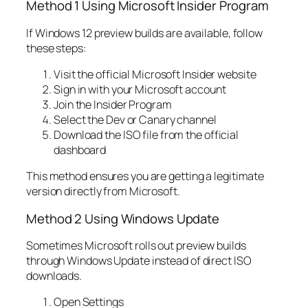
Method 1 Using Microsoft Insider Program
If Windows 12 preview builds are available, follow
these steps:
Visit the official Microsoft Insider website
Sign in with your Microsoft account
Join the Insider Program
Select the Dev or Canary channel
Download the ISO file from the official
dashboard
This method ensures you are getting a legitimate
version directly from Microsoft.
Method 2 Using Windows Update
Sometimes Microsoft rolls out preview builds
through Windows Update instead of direct ISO
downloads.
Open Settings