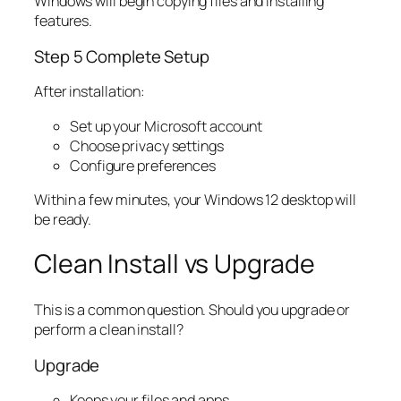
Windows will begin copying files and installing
features.
Step 5 Complete Setup
After installation:
Set up your Microsoft account
Choose privacy settings
Configure preferences
Within a few minutes, your Windows 12 desktop will
be ready.
Clean Install vs Upgrade
This is a common question. Should you upgrade or
perform a clean install?
Upgrade
Keeps your files and apps