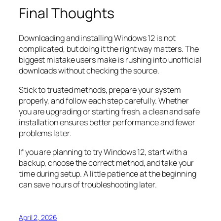
Final Thoughts
Downloading and installing Windows 12 is not
complicated, but doing it the right way matters. The
biggest mistake users make is rushing into unofficial
downloads without checking the source.
Stick to trusted methods, prepare your system
properly, and follow each step carefully. Whether
you are upgrading or starting fresh, a clean and safe
installation ensures better performance and fewer
problems later.
If you are planning to try Windows 12, start with a
backup, choose the correct method, and take your
time during setup. A little patience at the beginning
can save hours of troubleshooting later.
April 2, 2026