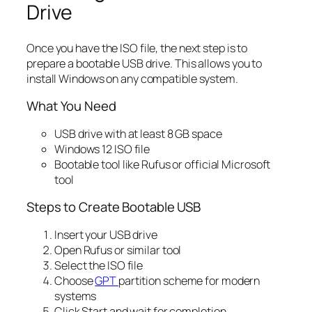
Drive
Once you have the ISO file, the next step is to
prepare a bootable USB drive. This allows you to
install Windows on any compatible system.
What You Need
USB drive with at least 8 GB space
Windows 12 ISO file
Bootable tool like Rufus or official Microsoft
tool
Steps to Create Bootable USB
Insert your USB drive
Open Rufus or similar tool
Select the ISO file
Choose
GPT
partition scheme for modern
systems
Click Start and wait for completion