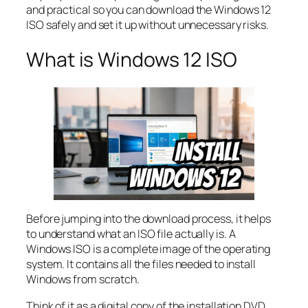
and practical so you can download the Windows 12
ISO safely and set it up without unnecessary risks.
What is Windows 12 ISO
Before jumping into the download process, it helps
to understand what an ISO file actually is. A
Windows ISO is a complete image of the operating
system. It contains all the files needed to install
Windows from scratch.
Think of it as a digital copy of the installation DVD.