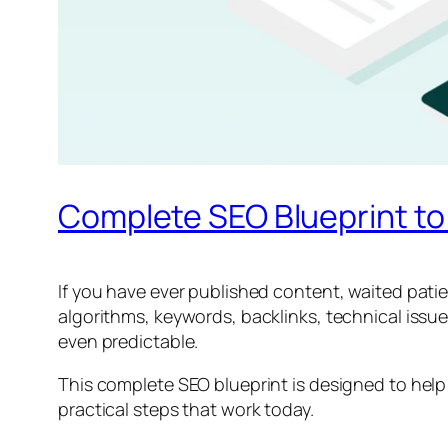
Complete SEO Blueprint to
If you have ever published content, waited patient
algorithms, keywords, backlinks, technical iss
even predictable.
This complete SEO blueprint is designed to help y
practical steps that work today.