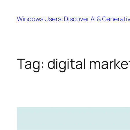
Skip
to
Windows Users: Discover AI & Generati
content
Tag:
digital marke