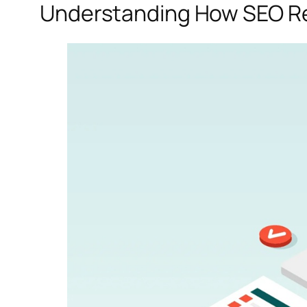
Understanding How SEO Re