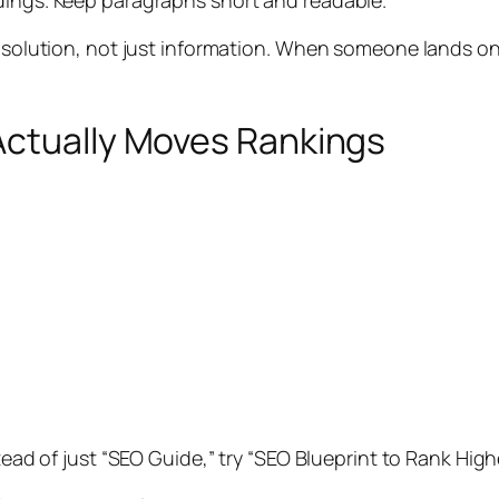
dings. Keep paragraphs short and readable.
a solution, not just information. When someone lands on
Actually Moves Rankings
stead of just “SEO Guide,” try “SEO Blueprint to Rank Hi