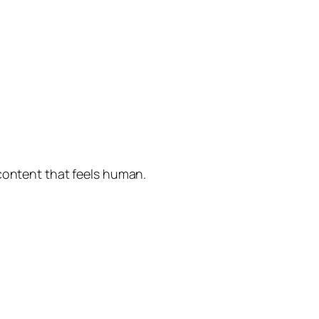
 content that feels human.