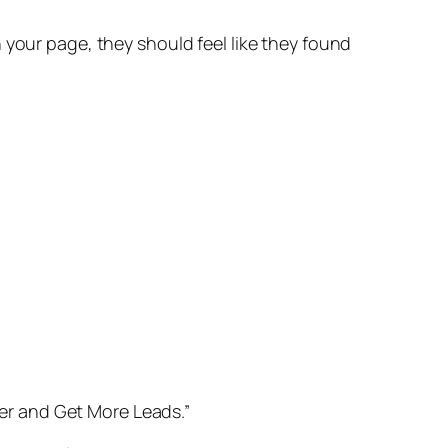
 your page, they should feel like they found
gher and Get More Leads.”