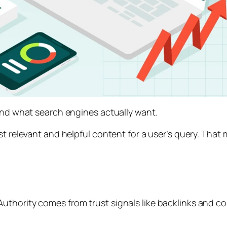
tand what search engines actually want.
st relevant and helpful content for a user’s query. Tha
uthority comes from trust signals like backlinks and c