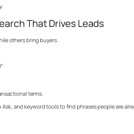
y.
earch That Drives Leads
hile others bring buyers.
O”
ransactional terms.
 Ask, and keyword tools to find phrases people are alr