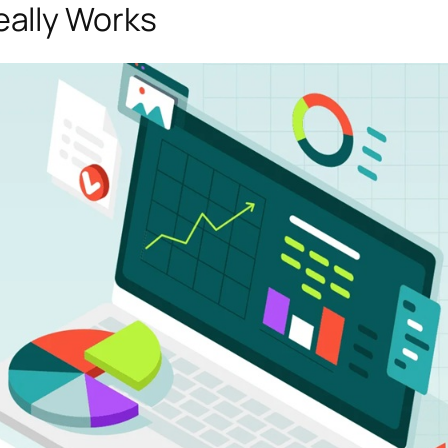
ally Works