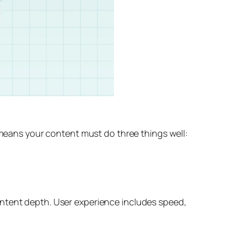
t means your content must do three things well:
ontent depth. User experience includes speed,