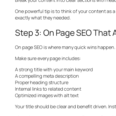
Break your content into clear sections with hea
One powerful tip is to think of your content as 
exactly what they needed.
Step 3: On Page SEO That 
On page SEO is where many quick wins happen.
Make sure every page includes:
A strong title with your main keyword
A compelling meta description
Proper heading structure
Internal links to related content
Optimized images with alt text
Your title should be clear and benefit driven. In