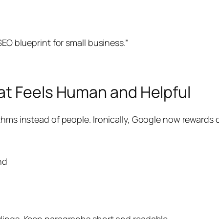
SEO blueprint for small business.”
at Feels Human and Helpful
ithms instead of people. Ironically, Google now rewards
nd