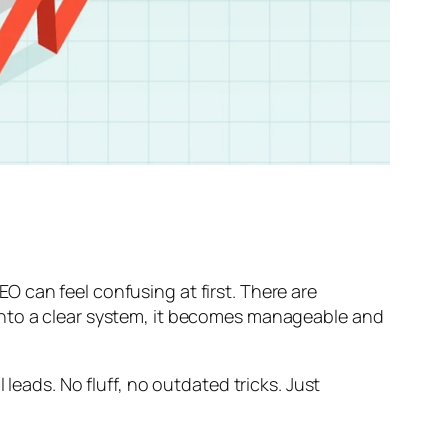
SEO can feel confusing at first. There are
into a clear system, it becomes manageable and
leads. No fluff, no outdated tricks. Just