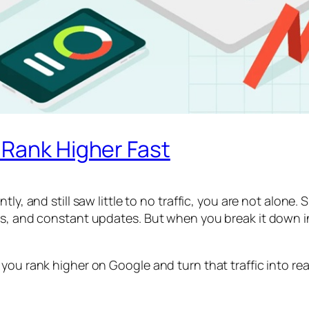
 Rank Higher Fast
ly, and still saw little to no traffic, you are not alone. 
ues, and constant updates. But when you break it down 
ou rank higher on Google and turn that traffic into real 