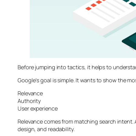
Before jumping into tactics, it helps to unders
Google’s goal is simple. It wants to show the mo
Relevance
Authority
User experience
Relevance comes from matching search intent. A
design, and readability.