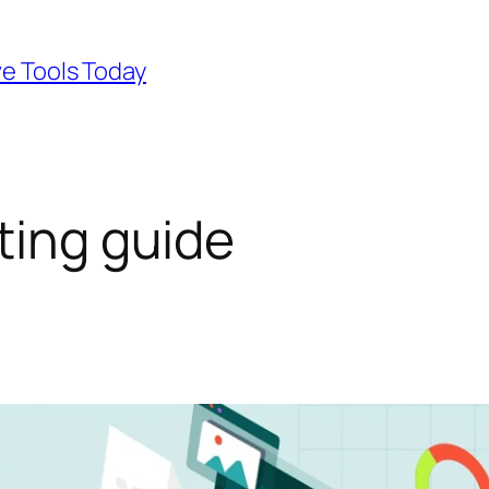
ve Tools Today
ting guide