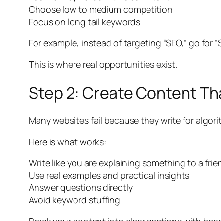
Choose low to medium competition
Focus on long tail keywords
For example, instead of targeting “SEO,” go for “
This is where real opportunities exist.
Step 2: Create Content Th
Many websites fail because they write for algor
Here is what works:
Write like you are explaining something to a frie
Use real examples and practical insights
Answer questions directly
Avoid keyword stuffing