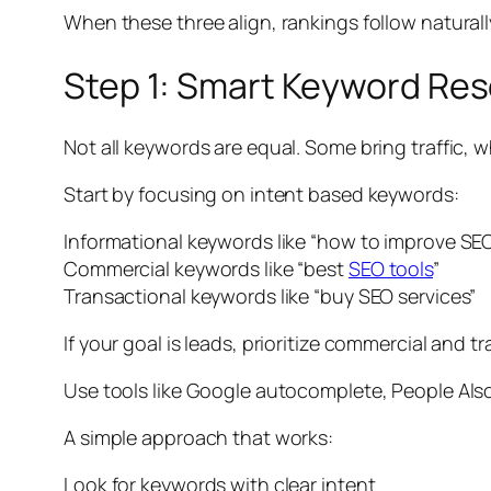
When these three align, rankings follow naturall
Step 1: Smart Keyword Res
Not all keywords are equal. Some bring traffic, w
Start by focusing on intent based keywords:
Informational keywords like “how to improve SE
Commercial keywords like “best
SEO tools
”
Transactional keywords like “buy SEO services”
If your goal is leads, prioritize commercial and t
Use tools like Google autocomplete, People Also
A simple approach that works:
Look for keywords with clear intent