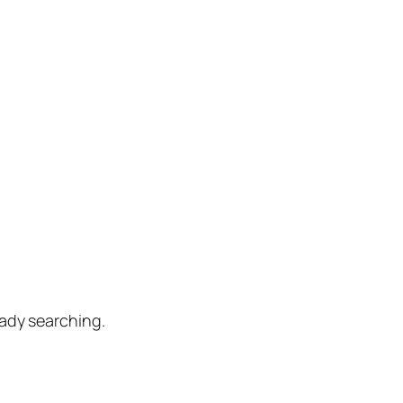
eady searching.