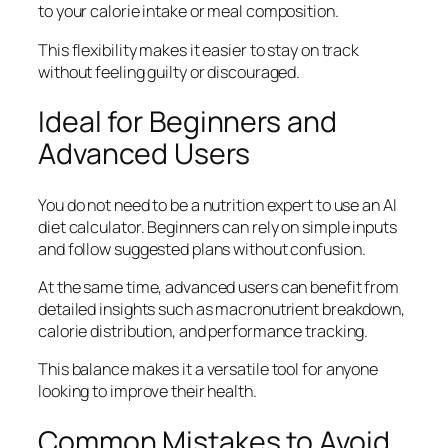
to your calorie intake or meal composition.
This flexibility makes it easier to stay on track
without feeling guilty or discouraged.
Ideal for Beginners and
Advanced Users
You do not need to be a nutrition expert to use an AI
diet calculator. Beginners can rely on simple inputs
and follow suggested plans without confusion.
At the same time, advanced users can benefit from
detailed insights such as macronutrient breakdown,
calorie distribution, and performance tracking.
This balance makes it a versatile tool for anyone
looking to improve their health.
Common Mistakes to Avoid