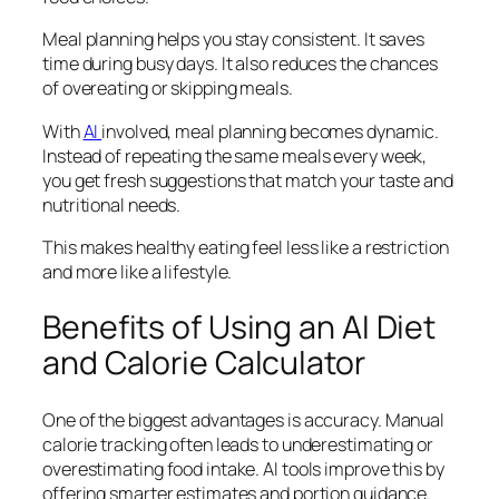
Meal planning helps you stay consistent. It saves
time during busy days. It also reduces the chances
of overeating or skipping meals.
With
AI
involved, meal planning becomes dynamic.
Instead of repeating the same meals every week,
you get fresh suggestions that match your taste and
nutritional needs.
This makes healthy eating feel less like a restriction
and more like a lifestyle.
Benefits of Using an AI Diet
and Calorie Calculator
One of the biggest advantages is accuracy. Manual
calorie tracking often leads to underestimating or
overestimating food intake. AI tools improve this by
offering smarter estimates and portion guidance.