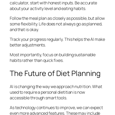
calculator, start with honest inputs. Be accurate
about your activity level and eating habits.
Follow the meal plan as closely as possible, but allow
some flexibility. Life does not always go as planned,
and that is okay.
Track your progress regularly. This helps the AI make
better adjustments.
Most importantly, focus on building sustainable
habits rather than quick fixes.
The Future of Diet Planning
AI is changing the way we approach nutrition. What
used to require a personal dietitian is now
accessible through smart tools.
As technology continues to improve, we can expect
even more advanced features. These may include