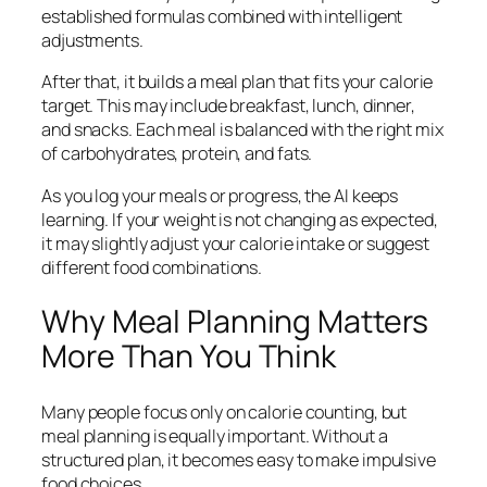
established formulas combined with intelligent
adjustments.
After that, it builds a meal plan that fits your calorie
target. This may include breakfast, lunch, dinner,
and snacks. Each meal is balanced with the right mix
of carbohydrates, protein, and fats.
As you log your meals or progress, the AI keeps
learning. If your weight is not changing as expected,
it may slightly adjust your calorie intake or suggest
different food combinations.
Why Meal Planning Matters
More Than You Think
Many people focus only on calorie counting, but
meal planning is equally important. Without a
structured plan, it becomes easy to make impulsive
food choices.