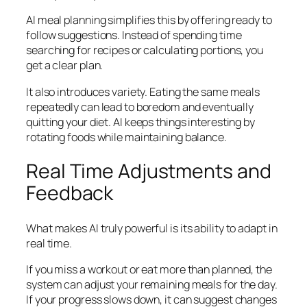
AI meal planning simplifies this by offering ready to
follow suggestions. Instead of spending time
searching for recipes or calculating portions, you
get a clear plan.
It also introduces variety. Eating the same meals
repeatedly can lead to boredom and eventually
quitting your diet. AI keeps things interesting by
rotating foods while maintaining balance.
Real Time Adjustments and
Feedback
What makes AI truly powerful is its ability to adapt in
real time.
If you miss a workout or eat more than planned, the
system can adjust your remaining meals for the day.
If your progress slows down, it can suggest changes