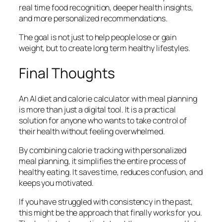
real time food recognition, deeper health insights,
and more personalized recommendations.
The goal is not just to help people lose or gain
weight, but to create long term healthy lifestyles.
Final Thoughts
An AI diet and calorie calculator with meal planning
is more than just a digital tool. It is a practical
solution for anyone who wants to take control of
their health without feeling overwhelmed.
By combining calorie tracking with personalized
meal planning, it simplifies the entire process of
healthy eating. It saves time, reduces confusion, and
keeps you motivated.
If you have struggled with consistency in the past,
this might be the approach that finally works for you.