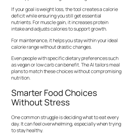
If your goal is weight loss, the tool creates a calorie
deficit while ensuring you still get essential
nutrients. For muscle gain, it increases protein
intake and adjusts calories to support growth.
For maintenance, it helps you stay within your ideal
calorie range without drastic changes.
Even people with specific dietary preferences such
as vegan or low carb can benefit. The AI tailors meal
plans to match these choices without compromising
nutrition.
Smarter Food Choices
Without Stress
One common struggle is deciding what to eat every
day. It can feel overwhelming, especially when trying
to stay healthy.