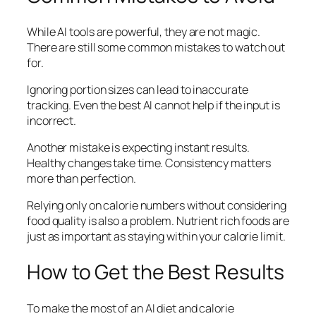
While AI tools are powerful, they are not magic.
There are still some common mistakes to watch out
for.
Ignoring portion sizes can lead to inaccurate
tracking. Even the best AI cannot help if the input is
incorrect.
Another mistake is expecting instant results.
Healthy changes take time. Consistency matters
more than perfection.
Relying only on calorie numbers without considering
food quality is also a problem. Nutrient rich foods are
just as important as staying within your calorie limit.
How to Get the Best Results
To make the most of an AI diet and calorie