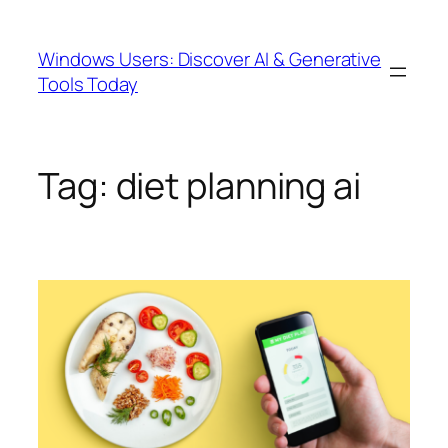
Skip
to
Windows Users: Discover AI & Generative
content
Tools Today
Tag:
diet planning ai