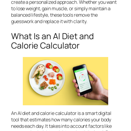
create a personalized approach. Whether you want
to lose weight, gain muscle, or simply maintain a
balanced lifestyle, these tools remove the
guesswork and replace it with clarity.
What Is an AI Diet and
Calorie Calculator
An AI diet and calorie calculator is a smart digital
tool that estimates how many calories your body
needs each day. It takes into account factors like