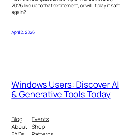
2026 live up to that excitement, or will it play it safe
again?
April 2, 2026
Windows Users: Discover AI
& Generative Tools Today
Blog
Events
About
Shop
FAQs
Patterns