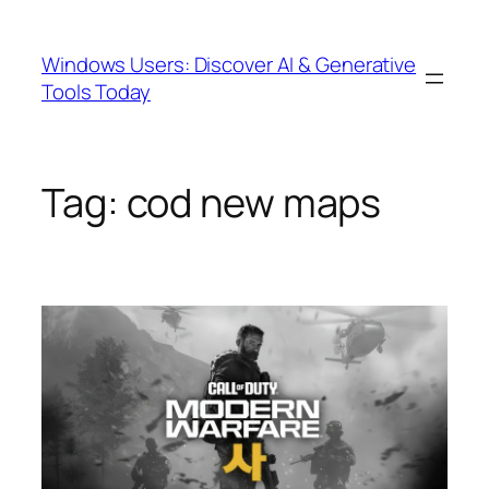
Skip
to
Windows Users: Discover AI & Generative
content
Tools Today
Tag:
cod new maps