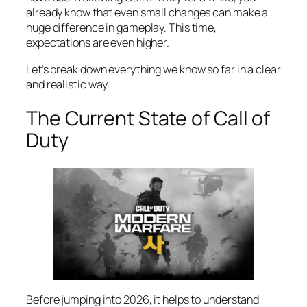
already know that even small changes can make a
huge difference in gameplay. This time,
expectations are even higher.
Let’s break down everything we know so far in a clear
and realistic way.
The Current State of Call of
Duty
Before jumping into 2026, it helps to understand