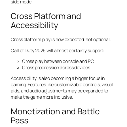
side mode.
Cross Platform and
Accessibility
Cross platform play is now expected, not optional.
Call of Duty 2026 will almost certainly support:
Cross play between console and PC
Cross progression across devices
Accessibility is also becoming a bigger focus in
gaming. Features like customizable controls, visual
aids, and audio adjustments may be expanded to
make the game more inclusive.
Monetization and Battle
Pass