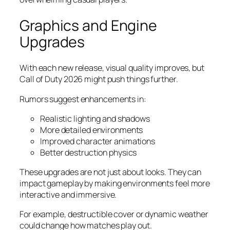
Graphics and Engine
Upgrades
With each new release, visual quality improves, but
Call of Duty 2026 might push things further.
Rumors suggest enhancements in:
Realistic lighting and shadows
More detailed environments
Improved character animations
Better destruction physics
These upgrades are not just about looks. They can
impact gameplay by making environments feel more
interactive and immersive.
For example, destructible cover or dynamic weather
could change how matches play out.