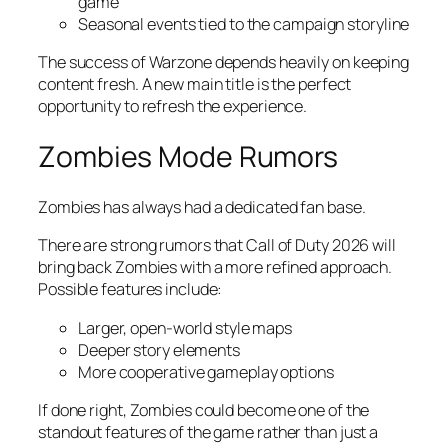
game
Seasonal events tied to the campaign storyline
The success of Warzone depends heavily on keeping
content fresh. A new main title is the perfect
opportunity to refresh the experience.
Zombies Mode Rumors
Zombies has always had a dedicated fan base.
There are strong rumors that Call of Duty 2026 will
bring back Zombies with a more refined approach.
Possible features include:
Larger, open-world style maps
Deeper story elements
More cooperative gameplay options
If done right, Zombies could become one of the
standout features of the game rather than just a