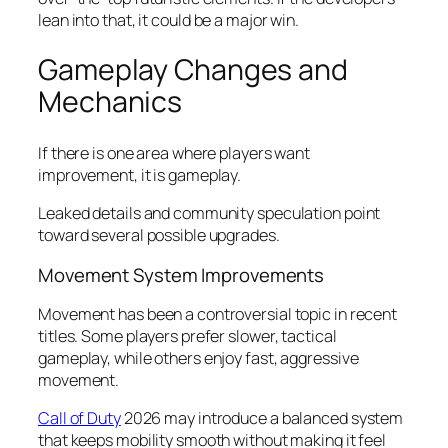
lean into that, it could be a major win.
Gameplay Changes and
Mechanics
If there is one area where players want
improvement, it is gameplay.
Leaked details and community speculation point
toward several possible upgrades.
Movement System Improvements
Movement has been a controversial topic in recent
titles. Some players prefer slower, tactical
gameplay, while others enjoy fast, aggressive
movement.
Call of Duty
2026 may introduce a balanced system
that keeps mobility smooth without making it feel