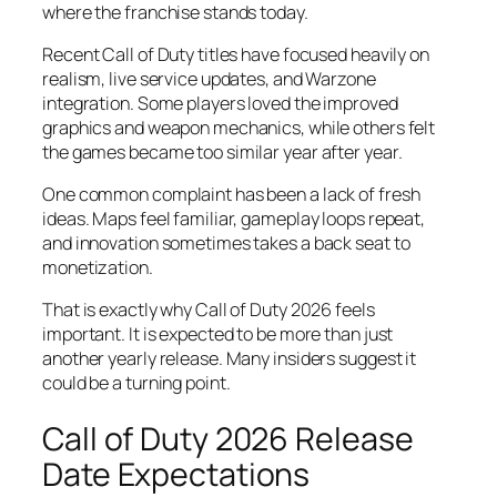
where the franchise stands today.
Recent Call of Duty titles have focused heavily on
realism, live service updates, and Warzone
integration. Some players loved the improved
graphics and weapon mechanics, while others felt
the games became too similar year after year.
One common complaint has been a lack of fresh
ideas. Maps feel familiar, gameplay loops repeat,
and innovation sometimes takes a back seat to
monetization.
That is exactly why Call of Duty 2026 feels
important. It is expected to be more than just
another yearly release. Many insiders suggest it
could be a turning point.
Call of Duty 2026 Release
Date Expectations