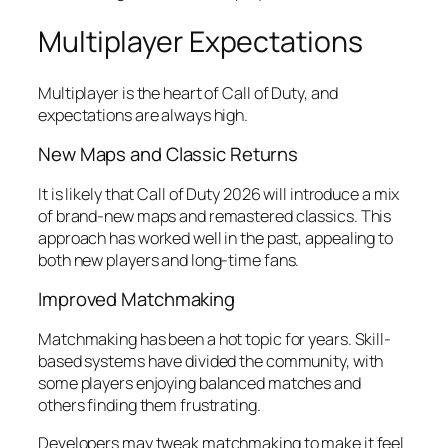
Multiplayer Expectations
Multiplayer is the heart of Call of Duty, and
expectations are always high.
New Maps and Classic Returns
It is likely that Call of Duty 2026 will introduce a mix
of brand-new maps and remastered classics. This
approach has worked well in the past, appealing to
both new players and long-time fans.
Improved Matchmaking
Matchmaking has been a hot topic for years. Skill-
based systems have divided the community, with
some players enjoying balanced matches and
others finding them frustrating.
Developers may tweak matchmaking to make it feel