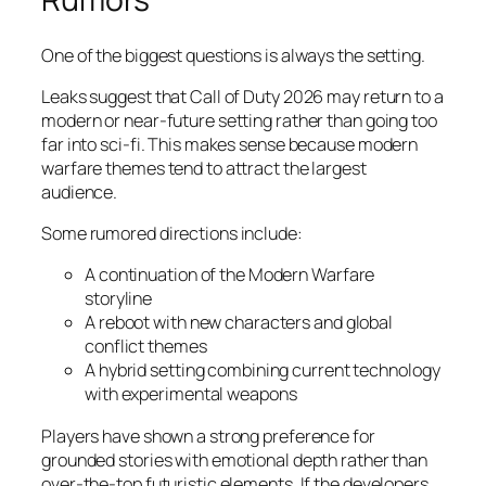
One of the biggest questions is always the setting.
Leaks suggest that Call of Duty 2026 may return to a
modern or near-future setting rather than going too
far into sci-fi. This makes sense because modern
warfare themes tend to attract the largest
audience.
Some rumored directions include:
A continuation of the Modern Warfare
storyline
A reboot with new characters and global
conflict themes
A hybrid setting combining current technology
with experimental weapons
Players have shown a strong preference for
grounded stories with emotional depth rather than
over-the-top futuristic elements. If the developers