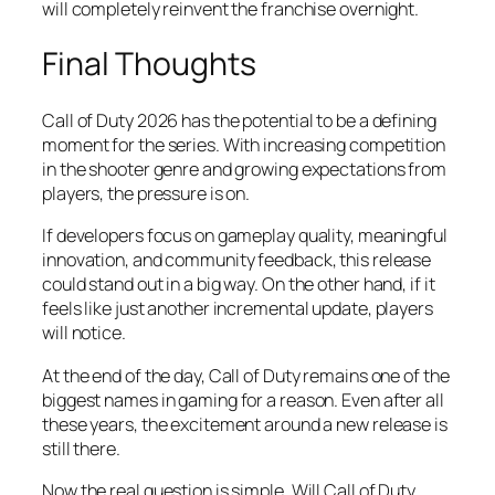
will completely reinvent the franchise overnight.
Final Thoughts
Call of Duty 2026 has the potential to be a defining
moment for the series. With increasing competition
in the shooter genre and growing expectations from
players, the pressure is on.
If developers focus on gameplay quality, meaningful
innovation, and community feedback, this release
could stand out in a big way. On the other hand, if it
feels like just another incremental update, players
will notice.
At the end of the day, Call of Duty remains one of the
biggest names in gaming for a reason. Even after all
these years, the excitement around a new release is
still there.
Now the real question is simple. Will Call of Duty