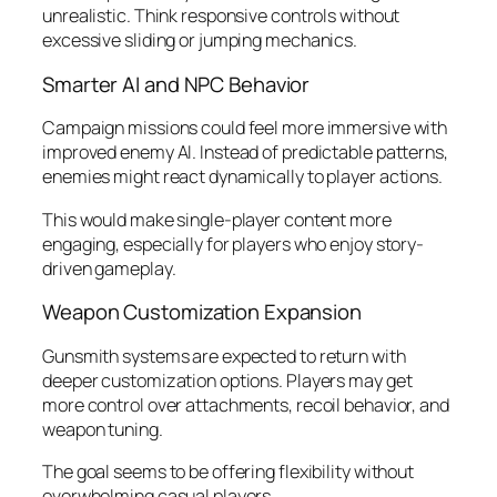
unrealistic. Think responsive controls without
excessive sliding or jumping mechanics.
Smarter AI and NPC Behavior
Campaign missions could feel more immersive with
improved enemy AI. Instead of predictable patterns,
enemies might react dynamically to player actions.
This would make single-player content more
engaging, especially for players who enjoy story-
driven gameplay.
Weapon Customization Expansion
Gunsmith systems are expected to return with
deeper customization options. Players may get
more control over attachments, recoil behavior, and
weapon tuning.
The goal seems to be offering flexibility without
overwhelming casual players.