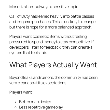
Monetization is always a sensitive topic.
Call of Duty has leaned heavily into battle passes
and in-game purchases. This is unlikely to change,
but there is hope for a more balanced approach.
Players want cosmetic items without feeling
pressured to spend money to stay competitive. If
developers listen to feedback, they can create a
system that feels fair.
What Players Actually Want
Beyond leaks and rumors, the community has been
very clear about its expectations.
Players want:
Better map design
Less repetitive gameplay