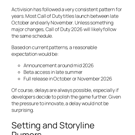
Activision has followed a very consistent pattern for
years. Most Call of Duty titles launch between late
October and early November. Unless something
major changes, Call of Duty 2026 will likely follow
the same schedule.
Based on current patterns, a reasonable
expectation would be:
Announcement around mid 2026
Beta access in late summer
Full release in October or November 2026
Of course, delays are always possible, especially if
developers decide to polish the game further. Given
the pressure to innovate, a delay would not be
surprising.
Setting and Storyline
Rumors