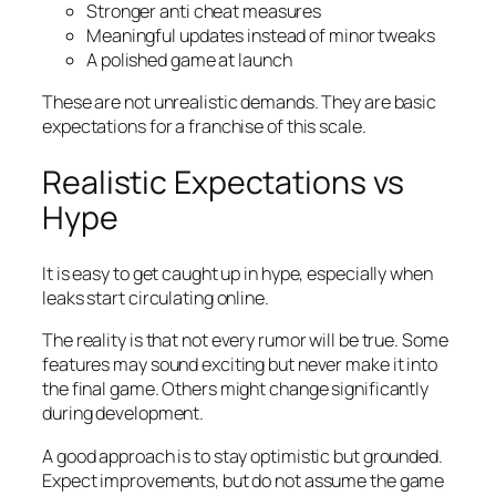
Stronger anti cheat measures
Meaningful updates instead of minor tweaks
A polished game at launch
These are not unrealistic demands. They are basic
expectations for a franchise of this scale.
Realistic Expectations vs
Hype
It is easy to get caught up in hype, especially when
leaks start circulating online.
The reality is that not every rumor will be true. Some
features may sound exciting but never make it into
the final game. Others might change significantly
during development.
A good approach is to stay optimistic but grounded.
Expect improvements, but do not assume the game