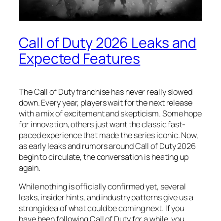
Call of Duty 2026 Leaks and
Expected Features
The Call of Duty franchise has never really slowed
down. Every year, players wait for the next release
with a mix of excitement and skepticism. Some hope
for innovation, others just want the classic fast-
paced experience that made the series iconic. Now,
as early leaks and rumors around Call of Duty 2026
begin to circulate, the conversation is heating up
again.
While nothing is officially confirmed yet, several
leaks, insider hints, and industry patterns give us a
strong idea of what could be coming next. If you
have been following Call of Duty for a while, you