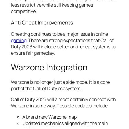
less restrictive while still keeping games
competitive.
Anti Cheat Improvements
Cheating continues to be a major issue in online
gaming
. There are strong expectations that Call of
Duty 2026 will include better anti-cheat systems to
ensure fair gameplay.
Warzone Integration
Warzone is no longer just a side mode. It is a core
part of the Call of Duty ecosystem.
Call of Duty 2026 will almost certainly connect with
Warzone in some way. Possible updates include:
A brand new Warzone map
Updated mechanics aligned with the main