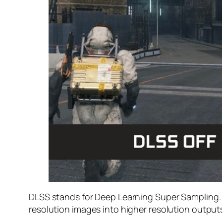
DLSS stands for Deep Learning Super Sampling. I
resolution images into higher resolution output