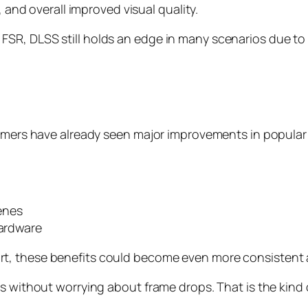
, and overall improved visual quality.
SR, DLSS still holds an edge in many scenarios due to
amers have already seen major improvements in popular t
enes
hardware
t, these benefits could become even more consistent a
s without worrying about frame drops. That is the kind 