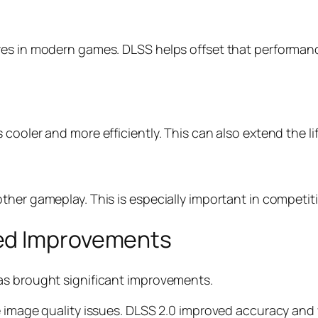
es in modern games. DLSS helps offset that performance 
cooler and more efficiently. This can also extend the l
ther gameplay. This is especially important in competi
ed Improvements
as brought significant improvements.
 image quality issues. DLSS 2.0 improved accuracy and v