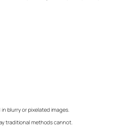
in blurry or pixelated images.
way traditional methods cannot.