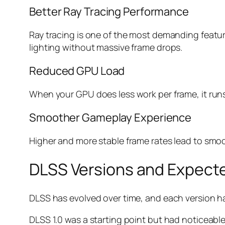
Better Ray Tracing Performance
Ray tracing is one of the most demanding featur
lighting without massive frame drops.
Reduced GPU Load
When your GPU does less work per frame, it runs 
Smoother Gameplay Experience
Higher and more stable frame rates lead to smoo
DLSS Versions and Expect
DLSS has evolved over time, and each version h
DLSS 1.0 was a starting point but had noticeable