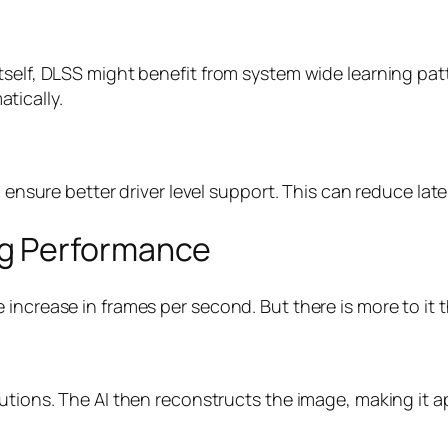
tself, DLSS might benefit from system wide learning pat
tically.
o ensure better driver level support. This can reduce late
g Performance
increase in frames per second. But there is more to it 
lutions. The AI then reconstructs the image, making it