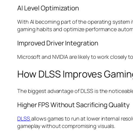
AI Level Optimization
With AI becoming part of the operating system i
gaming habits and optimize performance automa
Improved Driver Integration
Microsoft and NVIDIA are likely to work closely t
How DLSS Improves Gamin
The biggest advantage of DLSS is the noticeable 
Higher FPS Without Sacrificing Quality
DLSS
allows games to run at lower internal reso
gameplay without compromising visuals.