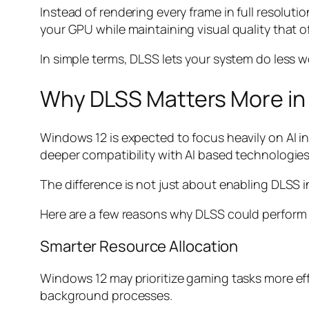
Instead of rendering every frame in full resolut
your GPU while maintaining visual quality that of
In simple terms, DLSS lets your system do less wor
Why DLSS Matters More in
Windows 12 is expected to focus heavily on AI 
deeper compatibility with AI based technologies
The difference is not just about enabling DLSS 
Here are a few reasons why DLSS could perform 
Smarter Resource Allocation
Windows 12 may prioritize gaming tasks more ef
background processes.