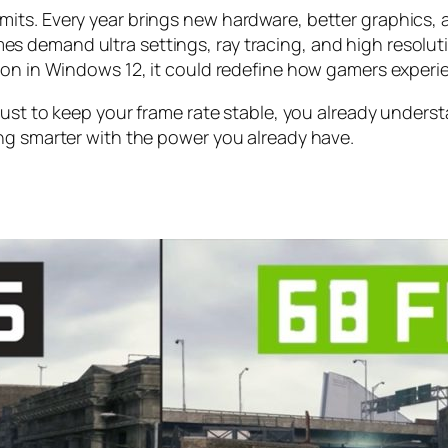
its. Every year brings new hardware, better graphics, 
 demand ultra settings, ray tracing, and high resoluti
tion in Windows 12, it could redefine how gamers exper
ust to keep your frame rate stable, you already understa
ng smarter with the power you already have.