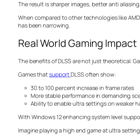
The result is sharper images, better anti aliasing
When compared to other technologies like AMD F
has been narrowing.
Real World Gaming Impact
The benefits of DLSS are not just theoretical. G
Games that
support
DLSS often show:
30 to 100 percent increase in frame rates
More stable performance in demanding sc
Ability to enable ultra settings on weaker 
With Windows 12 enhancing system level suppor
Imagine playing a high end game at ultra setting