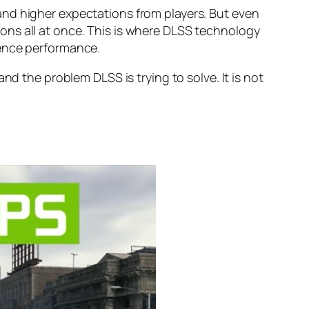
and higher expectations from players. But even
ons all at once. This is where DLSS technology
ience performance.
nd the problem DLSS is trying to solve. It is not