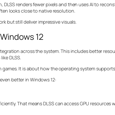
ion, DLSS renders fewer pixels and then uses AI to recon
ten looks close to native resolution.
k but still deliver impressive visuals.
 Windows 12
integration across the system. This includes better r
 like DLSS.
in games. It is about how the operating system support
even better in Windows 12:
ficiently. That means DLSS can access GPU resources 