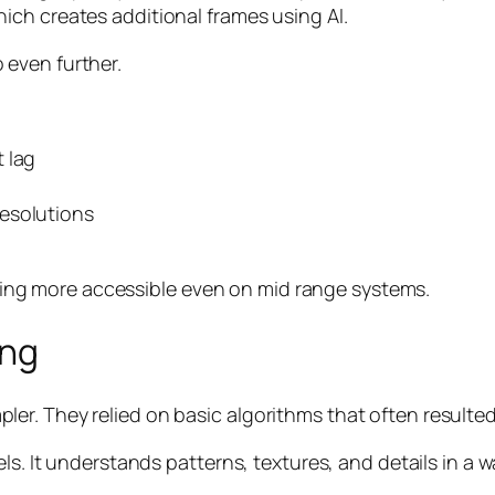
ch creates additional frames using AI.
even further.
 lag
esolutions
g more accessible even on mid range systems.
ing
r. They relied on basic algorithms that often resulted 
els. It understands patterns, textures, and details in a 