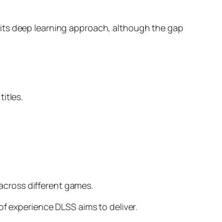
 its deep learning approach, although the gap
itles.
cross different games.
of experience DLSS aims to deliver.