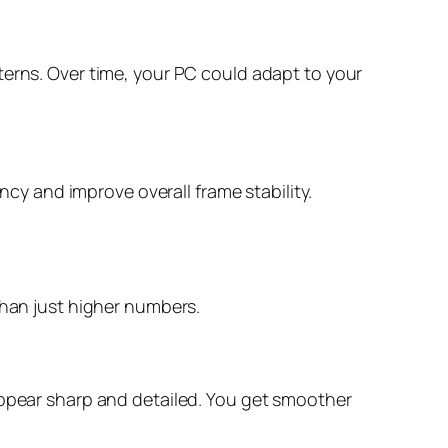
terns. Over time, your PC could adapt to your
ncy and improve overall frame stability.
than just higher numbers.
 appear sharp and detailed. You get smoother