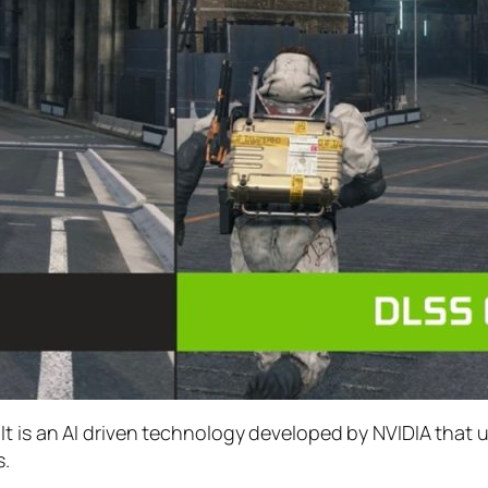
t is an AI driven technology developed by NVIDIA that 
s.