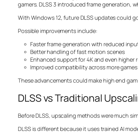
gamers. DLSS 3 introduced frame generation, whi
With Windows 12, future DLSS updates could go 
Possible improvements include:
Faster frame generation with reduced input
Better handling of fast motion scenes
Enhanced support for 4K and even higher r
Improved compatibility across more games
These advancements could make high end gamin
DLSS vs Traditional Upscal
Before DLSS, upscaling methods were much simple
DLSS is different because it uses trained AI mod