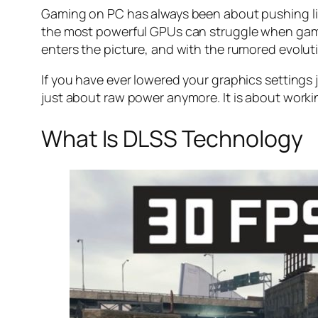
Gaming on PC has always been about pushing lim
the most powerful GPUs can struggle when games
enters the picture, and with the rumored evolu
If you have ever lowered your graphics settings j
just about raw power anymore. It is about worki
What Is DLSS Technology