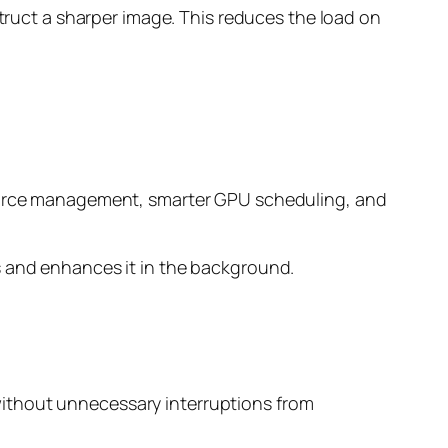
struct a sharper image. This reduces the load on
esource management, smarter GPU scheduling, and
s and enhances it in the background.
without unnecessary interruptions from