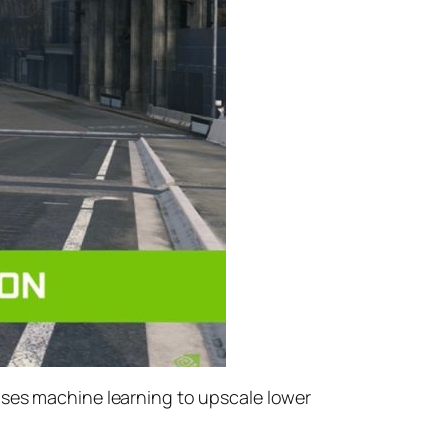
uses machine learning to upscale lower