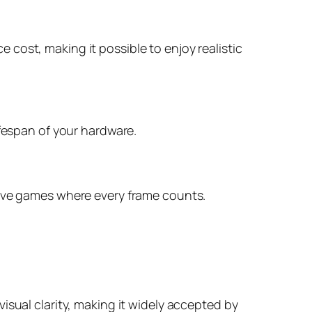
cost, making it possible to enjoy realistic
ifespan of your hardware.
tive games where every frame counts.
isual clarity, making it widely accepted by