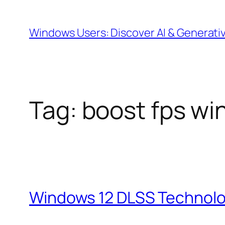
Skip
to
Windows Users: Discover AI & Generati
content
Tag:
boost fps wi
Windows 12 DLSS Technolo