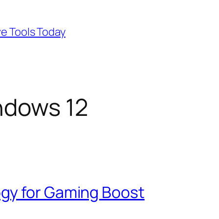
ve Tools Today
ndows 12
gy for Gaming Boost