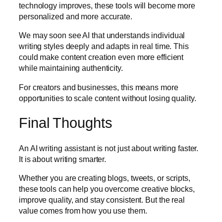
technology improves, these tools will become more
personalized and more accurate.
We may soon see AI that understands individual
writing styles deeply and adapts in real time. This
could make content creation even more efficient
while maintaining authenticity.
For creators and businesses, this means more
opportunities to scale content without losing quality.
Final Thoughts
An AI writing assistant is not just about writing faster.
It is about writing smarter.
Whether you are creating blogs, tweets, or scripts,
these tools can help you overcome creative blocks,
improve quality, and stay consistent. But the real
value comes from how you use them.