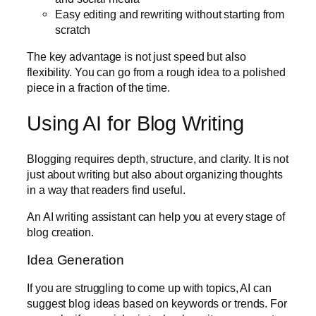
Easy editing and rewriting without starting from
scratch
The key advantage is not just speed but also
flexibility. You can go from a rough idea to a polished
piece in a fraction of the time.
Using AI for Blog Writing
Blogging requires depth, structure, and clarity. It is not
just about writing but also about organizing thoughts
in a way that readers find useful.
An AI writing assistant can help you at every stage of
blog creation.
Idea Generation
If you are struggling to come up with topics, AI can
suggest blog ideas based on keywords or trends. For