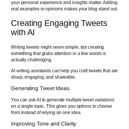
your personal experience and insights matter. Adding
real examples or opinions makes your blog stand out.
Creating Engaging Tweets
with AI
Writing tweets might seem simple, but creating
something that grabs attention in a few words is
actually challenging.
AI writing assistants can help you craft tweets that are
sharp, engaging, and shareable.
Generating Tweet Ideas
You can ask AI to generate multiple tweet variations
on a single topic. This gives you options to choose
from instead of relying on one idea.
Improving Tone and Clarity