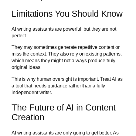
Limitations You Should Know
AI writing assistants are powerful, but they are not
perfect.
They may sometimes generate repetitive content or
miss the context. They also rely on existing patterns,
which means they might not always produce truly
original ideas.
This is why human oversight is important. Treat AI as
a tool that needs guidance rather than a fully
independent writer.
The Future of AI in Content
Creation
AI writing assistants are only going to get better. As