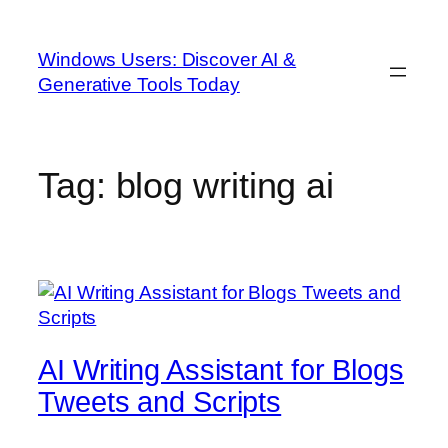
Skip
to
Windows Users: Discover AI &
content
Generative Tools Today
Tag:
blog writing ai
AI Writing Assistant for Blogs
Tweets and Scripts