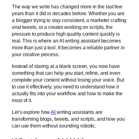
The way we write has changed more in the last few
years than it did in decades before. Whether you are
a blogger trying to stay consistent, a marketer crafting
viral tweets, or a creator working on scripts, the
pressure to produce high quality content quickly is
real. This is where an AI writing assistant becomes
more than just a tool. It becomes a reliable partner in
your creative process.
Instead of staring at a blank screen, you now have
something that can help you start, refine, and even
complete your content without losing your voice. But
to use it effectively, you need to understand how it
actually fits into your workflow and how to make the
most of it.
Let’s explore how
AI
writing assistants are
transforming blogs, tweets, and scripts, and how you
can use them without sounding robotic.