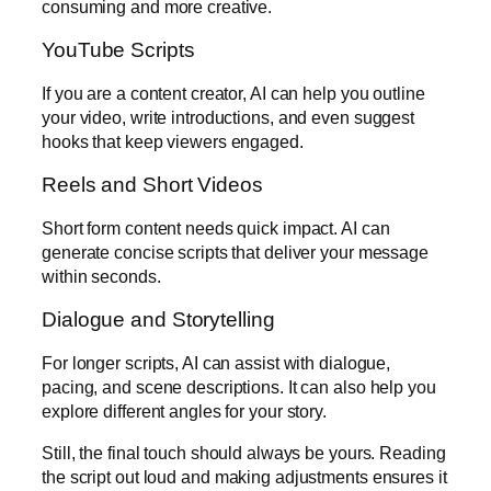
consuming and more creative.
YouTube Scripts
If you are a content creator, AI can help you outline
your video, write introductions, and even suggest
hooks that keep viewers engaged.
Reels and Short Videos
Short form content needs quick impact. AI can
generate concise scripts that deliver your message
within seconds.
Dialogue and Storytelling
For longer scripts, AI can assist with dialogue,
pacing, and scene descriptions. It can also help you
explore different angles for your story.
Still, the final touch should always be yours. Reading
the script out loud and making adjustments ensures it