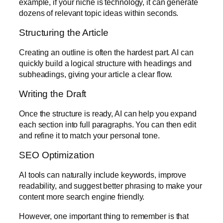
example, if your niche is technology, it can generate
dozens of relevant topic ideas within seconds.
Structuring the Article
Creating an outline is often the hardest part. AI can
quickly build a logical structure with headings and
subheadings, giving your article a clear flow.
Writing the Draft
Once the structure is ready, AI can help you expand
each section into full paragraphs. You can then edit
and refine it to match your personal tone.
SEO Optimization
AI tools can naturally include keywords, improve
readability, and suggest better phrasing to make your
content more search engine friendly.
However, one important thing to remember is that