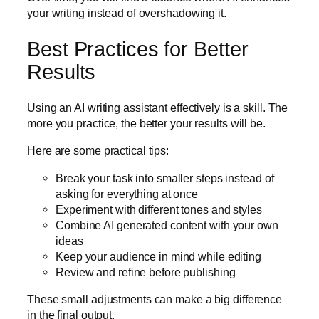
your writing instead of overshadowing it.
Best Practices for Better
Results
Using an AI writing assistant effectively is a skill. The
more you practice, the better your results will be.
Here are some practical tips:
Break your task into smaller steps instead of
asking for everything at once
Experiment with different tones and styles
Combine AI generated content with your own
ideas
Keep your audience in mind while editing
Review and refine before publishing
These small adjustments can make a big difference
in the final output.