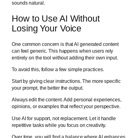
sounds natural.
How to Use AI Without
Losing Your Voice
One common concern is that AI generated content
can feel generic. This happens when users rely
entirely on the tool without adding their own input.
To avoid this, follow a few simple practices.
Start by giving clear instructions. The more specific
your prompt, the better the output.
Always edit the content. Add personal experiences,
opinions, or examples that reflect your perspective.
Use AI for support, not replacement. Let it handle
repetitive tasks while you focus on creativity.
Over time, you will find a balance where AI enhances