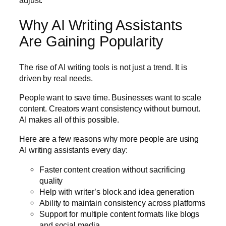
Why AI Writing Assistants
Are Gaining Popularity
The rise of AI writing tools is not just a trend. It is
driven by real needs.
People want to save time. Businesses want to scale
content. Creators want consistency without burnout.
AI makes all of this possible.
Here are a few reasons why more people are using
AI writing assistants every day:
Faster content creation without sacrificing
quality
Help with writer’s block and idea generation
Ability to maintain consistency across platforms
Support for multiple content formats like blogs
and social media