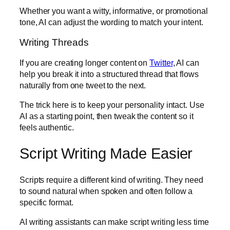
Whether you want a witty, informative, or promotional
tone, AI can adjust the wording to match your intent.
Writing Threads
If you are creating longer content on
Twitter
, AI can
help you break it into a structured thread that flows
naturally from one tweet to the next.
The trick here is to keep your personality intact. Use
AI as a starting point, then tweak the content so it
feels authentic.
Script Writing Made Easier
Scripts require a different kind of writing. They need
to sound natural when spoken and often follow a
specific format.
AI writing assistants can make script writing less time