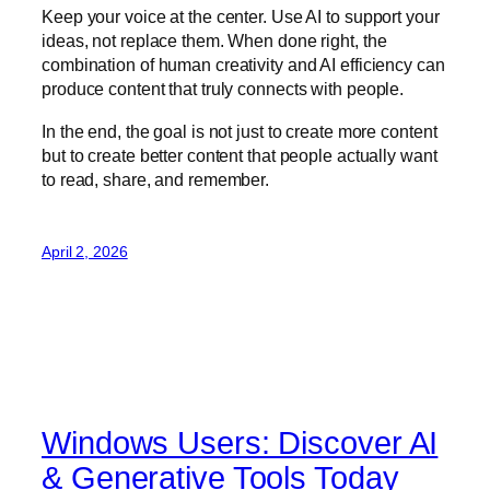
Keep your voice at the center. Use AI to support your
ideas, not replace them. When done right, the
combination of human creativity and AI efficiency can
produce content that truly connects with people.
In the end, the goal is not just to create more content
but to create better content that people actually want
to read, share, and remember.
April 2, 2026
Windows Users: Discover AI
& Generative Tools Today