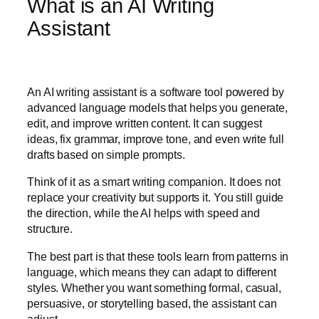
What is an AI Writing
Assistant
An AI writing assistant is a software tool powered by
advanced language models that helps you generate,
edit, and improve written content. It can suggest
ideas, fix grammar, improve tone, and even write full
drafts based on simple prompts.
Think of it as a smart writing companion. It does not
replace your creativity but supports it. You still guide
the direction, while the AI helps with speed and
structure.
The best part is that these tools learn from patterns in
language, which means they can adapt to different
styles. Whether you want something formal, casual,
persuasive, or storytelling based, the assistant can
adjust.