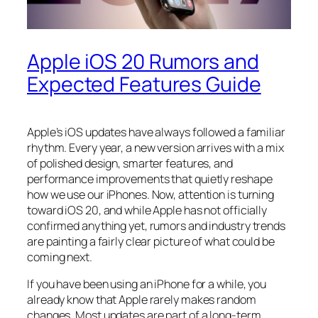
Apple iOS 20 Rumors and
Expected Features Guide
Apple’s iOS updates have always followed a familiar
rhythm. Every year, a new version arrives with a mix
of polished design, smarter features, and
performance improvements that quietly reshape
how we use our iPhones. Now, attention is turning
toward iOS 20, and while Apple has not officially
confirmed anything yet, rumors and industry trends
are painting a fairly clear picture of what could be
coming next.
If you have been using an iPhone for a while, you
already know that Apple rarely makes random
changes. Most updates are part of a long-term