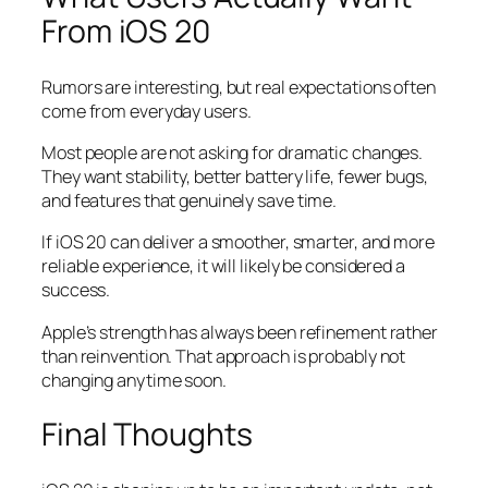
From iOS 20
Rumors are interesting, but real expectations often
come from everyday users.
Most people are not asking for dramatic changes.
They want stability, better battery life, fewer bugs,
and features that genuinely save time.
If iOS 20 can deliver a smoother, smarter, and more
reliable experience, it will likely be considered a
success.
Apple’s strength has always been refinement rather
than reinvention. That approach is probably not
changing anytime soon.
Final Thoughts