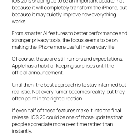
iOS 20 is shaping up to be an important update, not
because it will completely transform the iPhone, but
because it may quietly improve how everything
works.
From smarter AI features to better performance and
stronger privacy tools, the focus seems to be on
making the iPhone more useful in everyday life.
Of course, these are still rumors and expectations.
Apple has a habit of keeping surprises until the
official announcement.
Until then, the best approach is to stay informed but
realistic. Not every rumor becomes reality, but they
often point in the right direction.
If even half of these features make it into the final
release, iOS 20 could be one of those updates that
people appreciate more over time rather than
instantly.