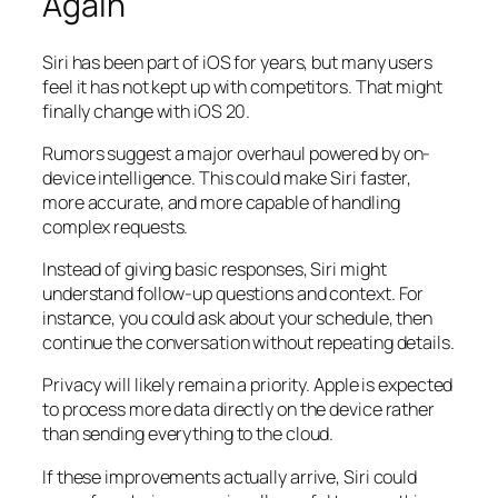
Again
Siri has been part of iOS for years, but many users
feel it has not kept up with competitors. That might
finally change with iOS 20.
Rumors suggest a major overhaul powered by on-
device intelligence. This could make Siri faster,
more accurate, and more capable of handling
complex requests.
Instead of giving basic responses, Siri might
understand follow-up questions and context. For
instance, you could ask about your schedule, then
continue the conversation without repeating details.
Privacy will likely remain a priority. Apple is expected
to process more data directly on the device rather
than sending everything to the cloud.
If these improvements actually arrive, Siri could