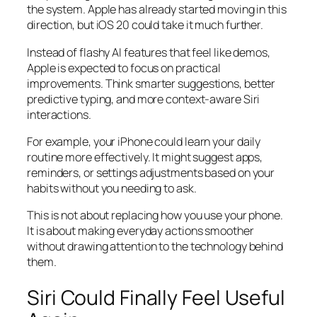
the system. Apple has already started moving in this
direction, but iOS 20 could take it much further.
Instead of flashy AI features that feel like demos,
Apple is expected to focus on practical
improvements. Think smarter suggestions, better
predictive typing, and more context-aware Siri
interactions.
For example, your iPhone could learn your daily
routine more effectively. It might suggest apps,
reminders, or settings adjustments based on your
habits without you needing to ask.
This is not about replacing how you use your phone.
It is about making everyday actions smoother
without drawing attention to the technology behind
them.
Siri Could Finally Feel Useful