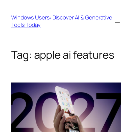
Skip
to
Windows Users: Discover AI & Generative
content
Tools Today
Tag:
apple ai features