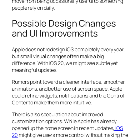
move from being occasionally useful to something
people rely on daily.
Possible Design Changes
and UI Improvements
Apple does not redesign iOS completely every year,
but small visual changes often make a big
difference. With iOS 20, we might see subtle yet
meaningful updates.
Rumors point toward a cleaner interface, smoother
animations, and better use of screen space. Apple
could refine widgets, notifications, and the Control
Center to make them more intuitive.
There is also speculation about improved
customization options. While Apple has already
opened up the home screen in recent updates,
iOS
20
might give users more control without making the