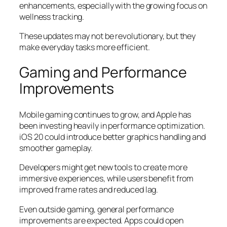
enhancements, especially with the growing focus on
wellness tracking.
These updates may not be revolutionary, but they
make everyday tasks more efficient.
Gaming and Performance
Improvements
Mobile gaming continues to grow, and Apple has
been investing heavily in performance optimization.
iOS 20 could introduce better graphics handling and
smoother gameplay.
Developers might get new tools to create more
immersive experiences, while users benefit from
improved frame rates and reduced lag.
Even outside gaming, general performance
improvements are expected. Apps could open