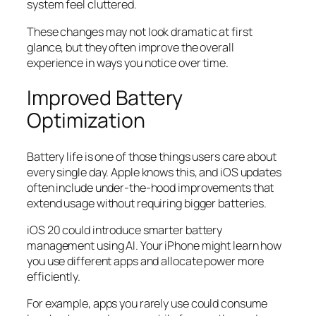
system feel cluttered.
These changes may not look dramatic at first
glance, but they often improve the overall
experience in ways you notice over time.
Improved Battery
Optimization
Battery life is one of those things users care about
every single day. Apple knows this, and iOS updates
often include under-the-hood improvements that
extend usage without requiring bigger batteries.
iOS 20 could introduce smarter battery
management using AI. Your iPhone might learn how
you use different apps and allocate power more
efficiently.
For example, apps you rarely use could consume