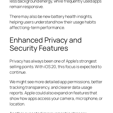
less background energy, while frequently used apps
remain responsive.
There may also be new battery health insights,
helping users understand how their usage habits
affect long-term performance.
Enhanced Privacy and
Security Features
Privacy has always been one of Apple’s strongest
selling points. With iOS 20, this focus is expected to
continue.
We might see more detailed app permissions, better
tracking transparency, and clearer data usage
reports. Apple could also expand on features that
show how apps access your camera, microphone, or
location.