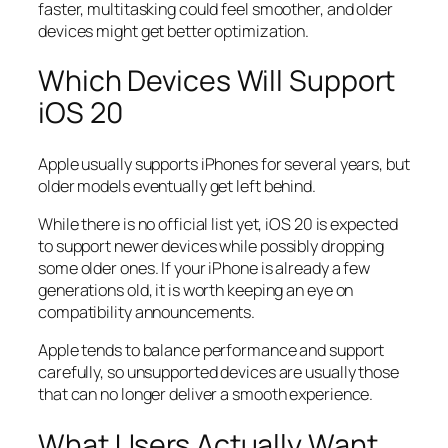
faster, multitasking could feel smoother, and older
devices might get better optimization.
Which Devices Will Support
iOS 20
Apple usually supports iPhones for several years, but
older models eventually get left behind.
While there is no official list yet, iOS 20 is expected
to support newer devices while possibly dropping
some older ones. If your iPhone is already a few
generations old, it is worth keeping an eye on
compatibility announcements.
Apple tends to balance performance and support
carefully, so unsupported devices are usually those
that can no longer deliver a smooth experience.
What Users Actually Want