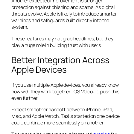
Another expected improvement is stronger
protection against phishing and scams. As digital
threats evolve, Apple is likely to introduce smarter
warnings and safeguards built directly into the
system.
These features may not grab headlines, but they
play a huge role in building trust with users.
Better Integration Across
Apple Devices
If you use multiple Apple devices, you already know
how well they work together. iOS 20 could push this
even further.
Expect smoother handoff between iPhone, iPad,
Mac, and Apple Watch. Tasks started on one device
could continue more seamlessly on another.