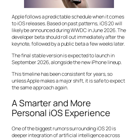
Apple follows a predictable schedule when it comes
to iOS releases. Based on past patterns, iOS 20 will
likely be announced during WWDC in June 2026. The
developer beta should roll out immediately after the
keynote, followed by a public beta a few weeks later.
The final stable version is expected to launch in
September 2026, alongside the new iPhone lineup.
This timeline has been consistent for years, so
unless Apple makes a major shift, it is safe to expect
the same approach again.
A Smarter and More
Personal iOS Experience
One of the biggest rumors surrounding iOS 20 is
deeper integration of artificial intelligence across