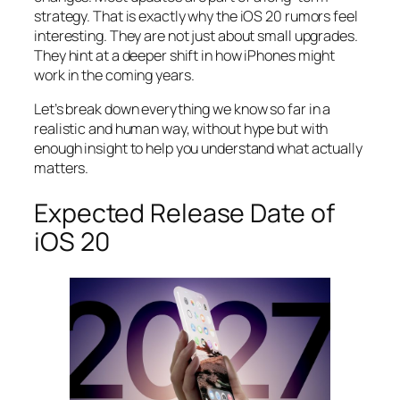
strategy. That is exactly why the iOS 20 rumors feel
interesting. They are not just about small upgrades.
They hint at a deeper shift in how iPhones might
work in the coming years.
Let’s break down everything we know so far in a
realistic and human way, without hype but with
enough insight to help you understand what actually
matters.
Expected Release Date of
iOS 20