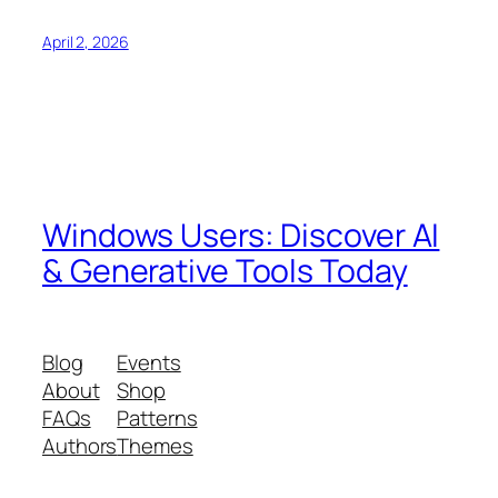
April 2, 2026
Windows Users: Discover AI
& Generative Tools Today
Blog
Events
About
Shop
FAQs
Patterns
Authors
Themes