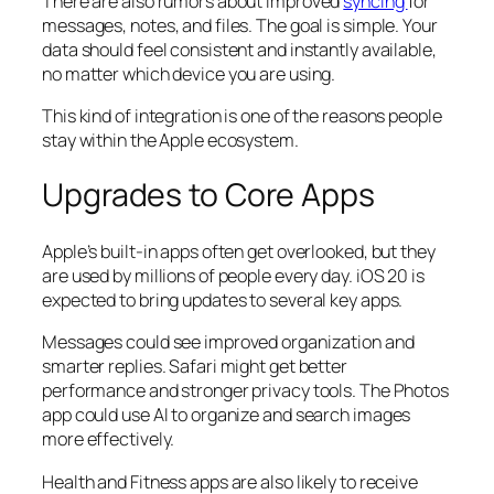
There are also rumors about improved
syncing
for
messages, notes, and files. The goal is simple. Your
data should feel consistent and instantly available,
no matter which device you are using.
This kind of integration is one of the reasons people
stay within the Apple ecosystem.
Upgrades to Core Apps
Apple’s built-in apps often get overlooked, but they
are used by millions of people every day. iOS 20 is
expected to bring updates to several key apps.
Messages could see improved organization and
smarter replies. Safari might get better
performance and stronger privacy tools. The Photos
app could use AI to organize and search images
more effectively.
Health and Fitness apps are also likely to receive