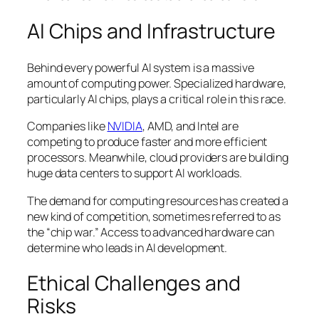
AI Chips and Infrastructure
Behind every powerful AI system is a massive
amount of computing power. Specialized hardware,
particularly AI chips, plays a critical role in this race.
Companies like
NVIDIA
, AMD, and Intel are
competing to produce faster and more efficient
processors. Meanwhile, cloud providers are building
huge data centers to support AI workloads.
The demand for computing resources has created a
new kind of competition, sometimes referred to as
the “chip war.” Access to advanced hardware can
determine who leads in AI development.
Ethical Challenges and
Risks