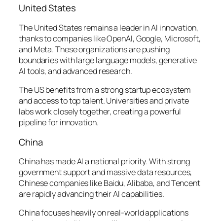
United States
The United States remains a leader in AI innovation,
thanks to companies like OpenAI, Google, Microsoft,
and Meta. These organizations are pushing
boundaries with large language models, generative
AI tools, and advanced research.
The US benefits from a strong startup ecosystem
and access to top talent. Universities and private
labs work closely together, creating a powerful
pipeline for innovation.
China
China has made AI a national priority. With strong
government support and massive data resources,
Chinese companies like Baidu, Alibaba, and Tencent
are rapidly advancing their AI capabilities.
China focuses heavily on real-world applications