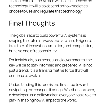
The outcome of the AI race will not just depend on
technology. It will also depend on how societies
choose to use and regulate that technology.
Final Thoughts
The global race to build powerful AI systems is
shaping the future in ways that are hard to ignore. It
is a story of innovation, ambition, and competition,
but also one of responsibility.
For individuals, businesses, and governments, the
key will be to stay informed and prepared. AI is not
just a trend. It is a transformative force that will
continue to evolve.
Understanding this race is the first step toward
navigating the changes it brings. Whether as a user,
a developer, or a policymaker, everyone has a role to
play in shaping how AI impacts the world.