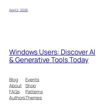
April 2, 2026
Windows Users: Discover AI
& Generative Tools Today
Blog
Events
About
Shop
FAQs
Patterns
Authors
Themes