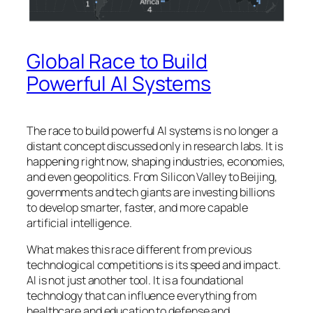
Global Race to Build
Powerful AI Systems
The race to build powerful AI systems is no longer a
distant concept discussed only in research labs. It is
happening right now, shaping industries, economies,
and even geopolitics. From Silicon Valley to Beijing,
governments and tech giants are investing billions
to develop smarter, faster, and more capable
artificial intelligence.
What makes this race different from previous
technological competitions is its speed and impact.
AI is not just another tool. It is a foundational
technology that can influence everything from
healthcare and education to defense and