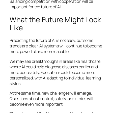
Balancing competition with cooperation will be
important for the future of AI.
What the Future Might Look
Like
Predicting the future of AI is not easy, but some
trends are clear. AI systems will continue to become
more powerful and more capable.
We may see breakthroughs in areas like healthcare,
where AI could help diagnose diseases earlier and
more accurately. Education could become more
personalized, with AI adapting to individual learning
styles.
At the same time, new challenges will emerge.
Questions about control, safety, and ethics will
become even more important.