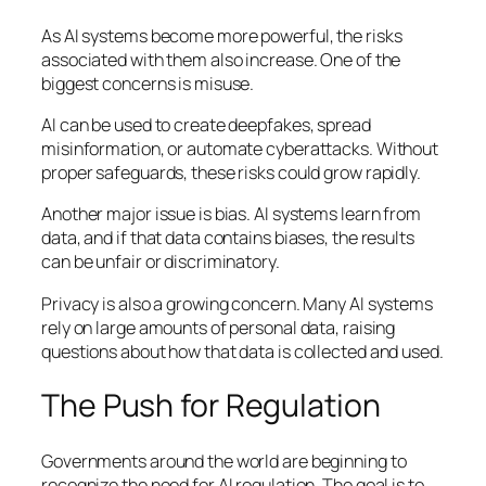
As AI systems become more powerful, the risks
associated with them also increase. One of the
biggest concerns is misuse.
AI can be used to create deepfakes, spread
misinformation, or automate cyberattacks. Without
proper safeguards, these risks could grow rapidly.
Another major issue is bias. AI systems learn from
data, and if that data contains biases, the results
can be unfair or discriminatory.
Privacy is also a growing concern. Many AI systems
rely on large amounts of personal data, raising
questions about how that data is collected and used.
The Push for Regulation
Governments around the world are beginning to
recognize the need for AI regulation. The goal is to