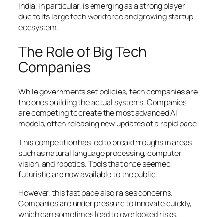
India, in particular, is emerging as a strong player
due to its large tech workforce and growing startup
ecosystem.
The Role of Big Tech
Companies
While governments set policies, tech companies are
the ones building the actual systems. Companies
are competing to create the most advanced AI
models, often releasing new updates at a rapid pace.
This competition has led to breakthroughs in areas
such as natural language processing, computer
vision, and robotics. Tools that once seemed
futuristic are now available to the public.
However, this fast pace also raises concerns.
Companies are under pressure to innovate quickly,
which can sometimes lead to overlooked risks.