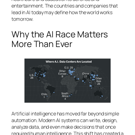
entertainment. The countries and companies that
lead in AI today may define how the world works
tomorrow.
Why the AI Race Matters
More Than Ever
Artificial intelligence has moved far beyond simple
automation. Modern AI systems can write, design,
analyze data, and even make decisions that once
required human intelligence. This shift has created a