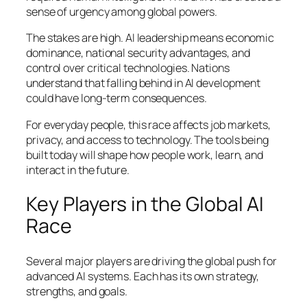
sense of urgency among global powers.
The stakes are high. AI leadership means economic
dominance, national security advantages, and
control over critical technologies. Nations
understand that falling behind in AI development
could have long-term consequences.
For everyday people, this race affects job markets,
privacy, and access to technology. The tools being
built today will shape how people work, learn, and
interact in the future.
Key Players in the Global AI
Race
Several major players are driving the global push for
advanced AI systems. Each has its own strategy,
strengths, and goals.