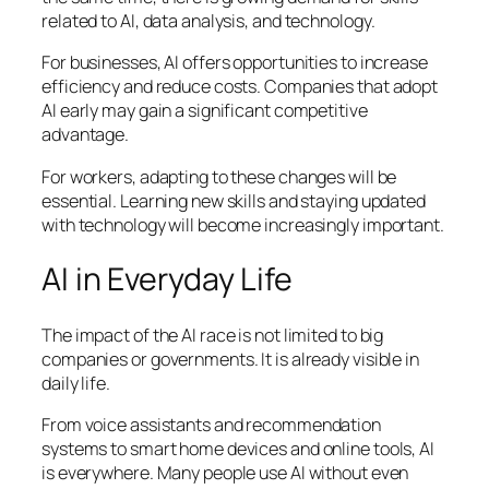
related to AI, data analysis, and technology.
For businesses, AI offers opportunities to increase
efficiency and reduce costs. Companies that adopt
AI early may gain a significant competitive
advantage.
For workers, adapting to these changes will be
essential. Learning new skills and staying updated
with technology will become increasingly important.
AI in Everyday Life
The impact of the AI race is not limited to big
companies or governments. It is already visible in
daily life.
From voice assistants and recommendation
systems to smart home devices and online tools, AI
is everywhere. Many people use AI without even