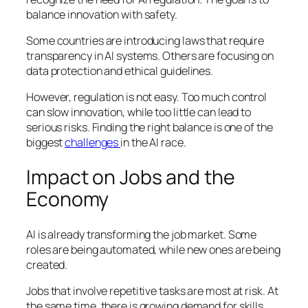
balance innovation with safety.
Some countries are introducing laws that require
transparency in AI systems. Others are focusing on
data protection and ethical guidelines.
However, regulation is not easy. Too much control
can slow innovation, while too little can lead to
serious risks. Finding the right balance is one of the
biggest
challenges
in the AI race.
Impact on Jobs and the
Economy
AI is already transforming the job market. Some
roles are being automated, while new ones are being
created.
Jobs that involve repetitive tasks are most at risk. At
the same time, there is growing demand for skills