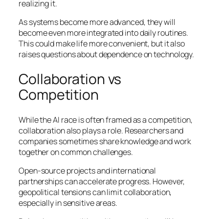
realizing it.
As systems become more advanced, they will
become even more integrated into daily routines.
This could make life more convenient, but it also
raises questions about dependence on technology.
Collaboration vs
Competition
While the AI race is often framed as a competition,
collaboration also plays a role. Researchers and
companies sometimes share knowledge and work
together on common challenges.
Open-source projects and international
partnerships can accelerate progress. However,
geopolitical tensions can limit collaboration,
especially in sensitive areas.