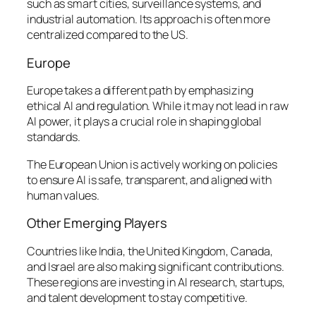
such as smart cities, surveillance systems, and
industrial automation. Its approach is often more
centralized compared to the US.
Europe
Europe takes a different path by emphasizing
ethical AI and regulation. While it may not lead in raw
AI power, it plays a crucial role in shaping global
standards.
The European Union is actively working on policies
to ensure AI is safe, transparent, and aligned with
human values.
Other Emerging Players
Countries like India, the United Kingdom, Canada,
and Israel are also making significant contributions.
These regions are investing in AI research, startups,
and talent development to stay competitive.