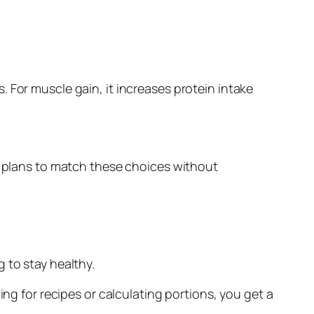
ts. For muscle gain, it increases protein intake
al plans to match these choices without
 to stay healthy.
ing for recipes or calculating portions, you get a