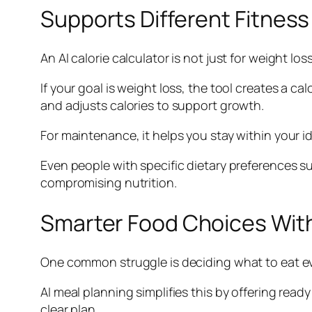
Supports Different Fitness
An AI calorie calculator is not just for weight lo
If your goal is weight loss, the tool creates a cal
and adjusts calories to support growth.
For maintenance, it helps you stay within your i
Even people with specific dietary preferences s
compromising nutrition.
Smarter Food Choices Wit
One common struggle is deciding what to eat ever
AI meal planning simplifies this by offering read
clear plan.