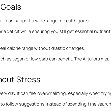
 Goals
ss. It can support a wide range of health goals.
orie deficit while ensuring you still get essential nutrien
deal calorie range without drastic changes.
uch as vegan or low carb can benefit. The AI tailors me
hout Stress
y day. It can feel overwhelming, especially when trying
y to follow suggestions. Instead of spending time search