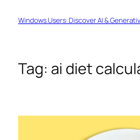
Skip
to
Windows Users: Discover AI & Generati
content
Tag:
ai diet calcul