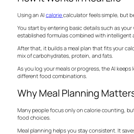
Using an AI
calorie
calculator feels simple, but 
You start by entering basic details such as your
established formulas combined with intelligent
After that, it builds a meal plan that fits your c
mix of carbohydrates, protein, and fats.
As you log your meals or progress, the AI keeps l
different food combinations.
Why Meal Planning Matter
Many people focus only on calorie counting, but
food choices.
Meal planning helps you stay consistent. It save