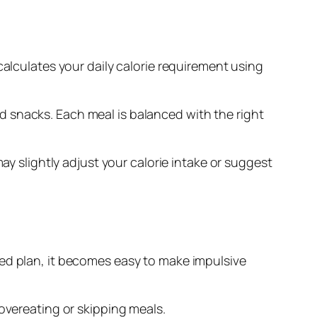
calculates your daily calorie requirement using
and snacks. Each meal is balanced with the right
ay slightly adjust your calorie intake or suggest
red plan, it becomes easy to make impulsive
 overeating or skipping meals.