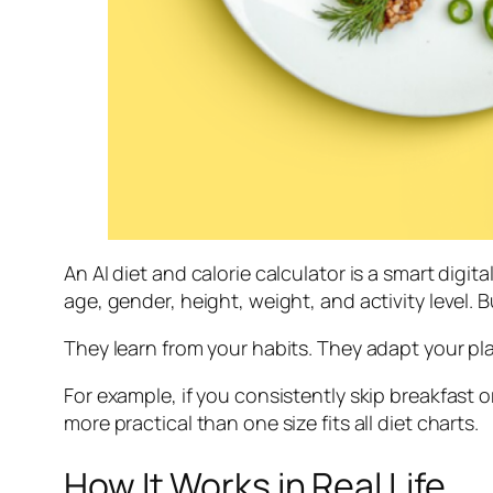
An AI diet and calorie calculator is a smart digi
age, gender, height, weight, and activity level. 
They learn from your habits. They adapt your p
For example, if you consistently skip breakfast o
more practical than one size fits all diet charts.
How It Works in Real Life