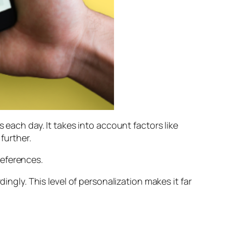
 each day. It takes into account factors like
further.
references.
ingly. This level of personalization makes it far