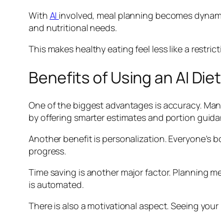
With
AI
involved, meal planning becomes dynamic
and nutritional needs.
This makes healthy eating feel less like a restrict
Benefits of Using an AI Die
One of the biggest advantages is accuracy. Manua
by offering smarter estimates and portion guida
Another benefit is personalization. Everyone’s 
progress.
Time saving is another major factor. Planning me
is automated.
There is also a motivational aspect. Seeing you