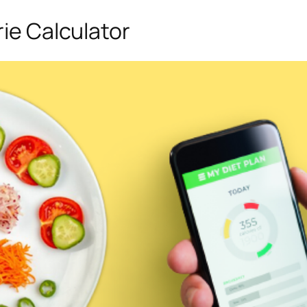
rie Calculator