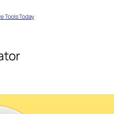
ve Tools Today
ator