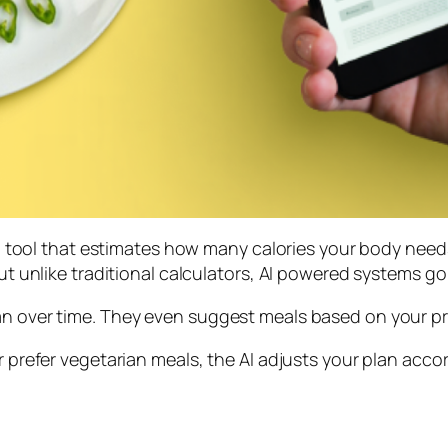
tal tool that estimates how many calories your body needs
But unlike traditional calculators, AI powered systems go 
lan over time. They even suggest meals based on your p
r prefer vegetarian meals, the AI adjusts your plan accord