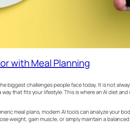
tor with Meal Planning
 the biggest challenges people face today. It is not al
 way that fits your lifestyle. This is where an AI diet a
neric meal plans, modern AI tools can analyze your body 
se weight, gain muscle, or simply maintain a balanced 