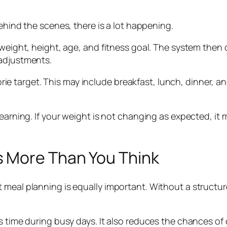
behind the scenes, there is a lot happening.
 weight, height, age, and fitness goal. The system then 
 adjustments.
alorie target. This may include breakfast, lunch, dinner, 
earning. If your weight is not changing as expected, it m
s More Than You Think
 meal planning is equally important. Without a structu
s time during busy days. It also reduces the chances of