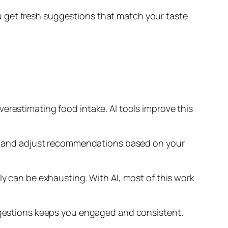
 get fresh suggestions that match your taste
erestimating food intake. AI tools improve this
this and adjust recommendations based on your
ly can be exhausting. With AI, most of this work
uggestions keeps you engaged and consistent.