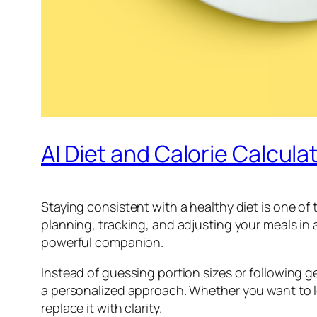
AI Diet and Calorie Calcula
Staying consistent with a healthy diet is one of
planning, tracking, and adjusting your meals in a
powerful companion.
Instead of guessing portion sizes or following ge
a personalized approach. Whether you want to lo
replace it with clarity.