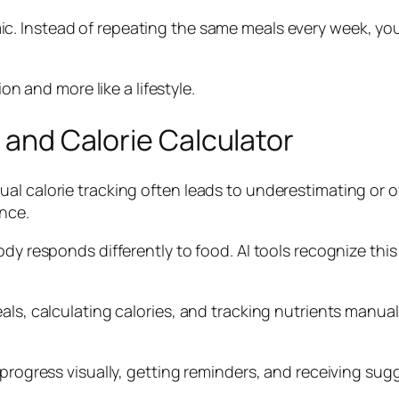
. Instead of repeating the same meals every week, you
ion and more like a lifestyle.
t and Calorie Calculator
l calorie tracking often leads to underestimating or ov
nce.
body responds differently to food. AI tools recognize 
als, calculating calories, and tracking nutrients manual
r progress visually, getting reminders, and receiving s