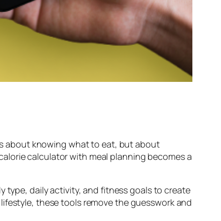
ways about knowing what to eat, but about
nd calorie calculator with meal planning becomes a
type, daily activity, and fitness goals to create
lifestyle, these tools remove the guesswork and