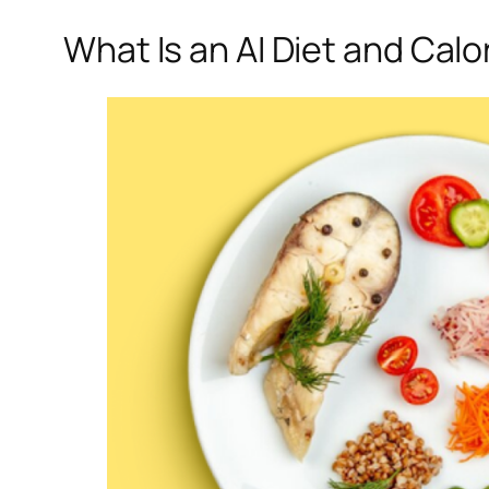
What Is an AI Diet and Calo