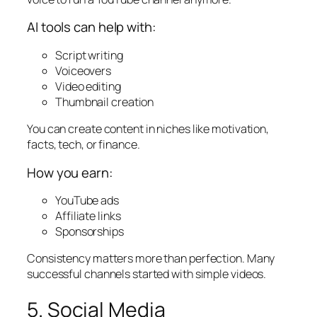
AI tools can help with:
Script writing
Voiceovers
Video editing
Thumbnail creation
You can create content in niches like motivation,
facts, tech, or finance.
How you earn:
YouTube ads
Affiliate links
Sponsorships
Consistency matters more than perfection. Many
successful channels started with simple videos.
5. Social Media