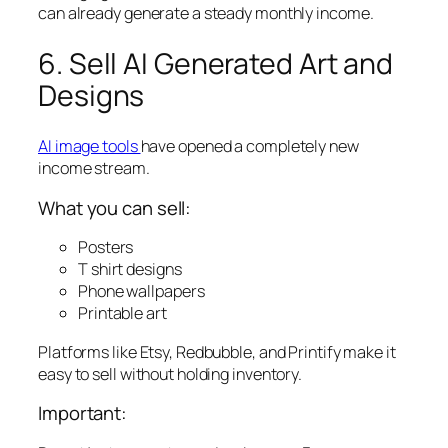
can already generate a steady monthly income.
6. Sell AI Generated Art and
Designs
AI image tools
have opened a completely new
income stream.
What you can sell:
Posters
T shirt designs
Phone wallpapers
Printable art
Platforms like Etsy, Redbubble, and Printify make it
easy to sell without holding inventory.
Important: