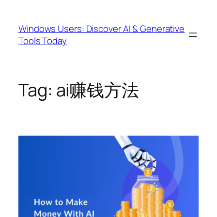
Skip
to
Windows Users: Discover AI & Generative
content
Tools Today
Tag:
ai赚钱方法