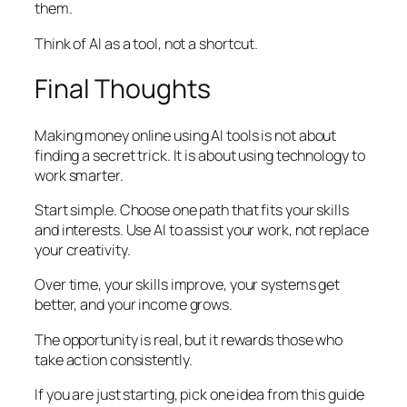
them.
Think of AI as a tool, not a shortcut.
Final Thoughts
Making money online using AI tools is not about
finding a secret trick. It is about using technology to
work smarter.
Start simple. Choose one path that fits your skills
and interests. Use AI to assist your work, not replace
your creativity.
Over time, your skills improve, your systems get
better, and your income grows.
The opportunity is real, but it rewards those who
take action consistently.
If you are just starting, pick one idea from this guide