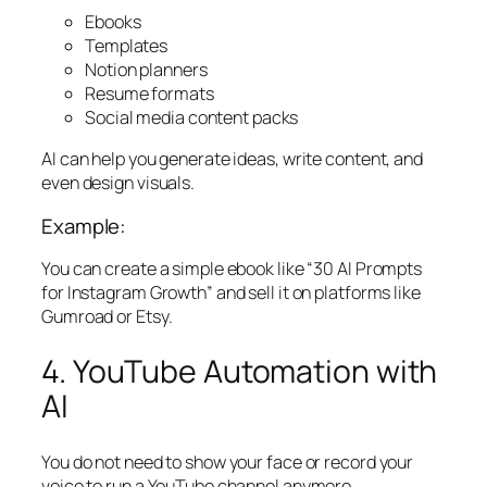
Ebooks
Templates
Notion planners
Resume formats
Social media content packs
AI can help you generate ideas, write content, and
even design visuals.
Example:
You can create a simple ebook like “30 AI Prompts
for Instagram Growth” and sell it on platforms like
Gumroad or Etsy.
4. YouTube Automation with
AI
You do not need to show your face or record your
voice to run a YouTube channel anymore.