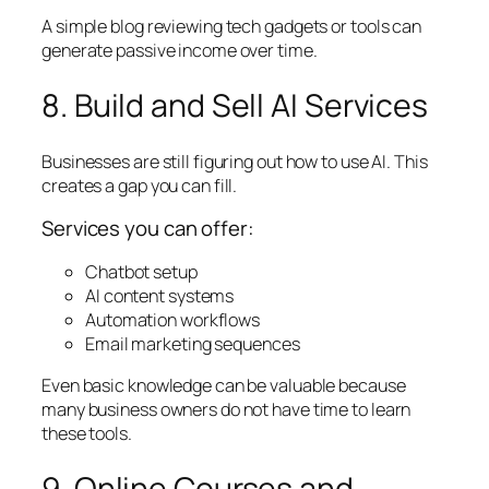
A simple blog reviewing tech gadgets or tools can
generate passive income over time.
8. Build and Sell AI Services
Businesses are still figuring out how to use AI. This
creates a gap you can fill.
Services you can offer:
Chatbot setup
AI content systems
Automation workflows
Email marketing sequences
Even basic knowledge can be valuable because
many business owners do not have time to learn
these tools.
9. Online Courses and