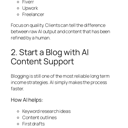
Fiverr
Upwork
Freelancer
Focus on quality. Clients can tell the difference
between raw AI output and content that has been
refined by a human.
2. Start a Blog with AI
Content Support
Blogging is still one of the most reliable long term
income strategies. AI simply makes the process
faster.
How AI helps:
Keyword research ideas
Content outlines
First drafts