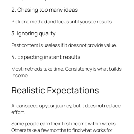
2. Chasing too many ideas
Pick one method and focus until you see results.
3. Ignoring quality
Fast content is useless if it does not provide value.
4. Expecting instant results
Most methods take time. Consistency is what builds
income.
Realistic Expectations
AI can speed up your journey, but it does not replace
effort.
Some people earn their first income within weeks.
Others take a few months to find what works for