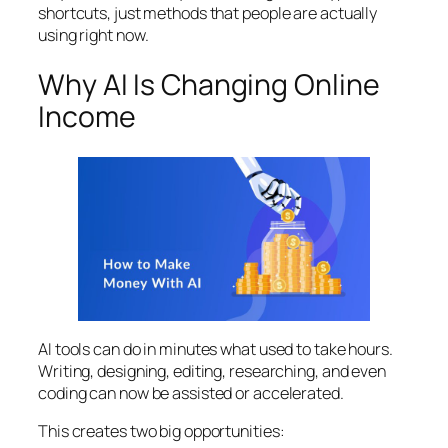
shortcuts, just methods that people are actually
using right now.
Why AI Is Changing Online
Income
AI tools can do in minutes what used to take hours.
Writing, designing, editing, researching, and even
coding can now be assisted or accelerated.
This creates two big opportunities: