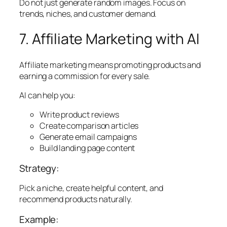
Do not just generate random images. Focus on
trends, niches, and customer demand.
7. Affiliate Marketing with AI
Affiliate marketing means promoting products and
earning a commission for every sale.
AI can help you:
Write product reviews
Create comparison articles
Generate email campaigns
Build landing page content
Strategy:
Pick a niche, create helpful content, and
recommend products naturally.
Example: