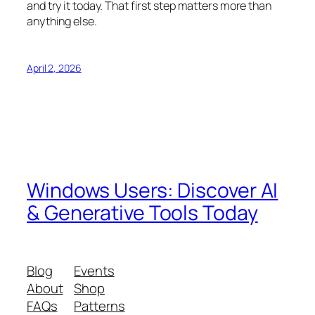
and try it today. That first step matters more than
anything else.
April 2, 2026
Windows Users: Discover AI
& Generative Tools Today
Blog
Events
About
Shop
FAQs
Patterns