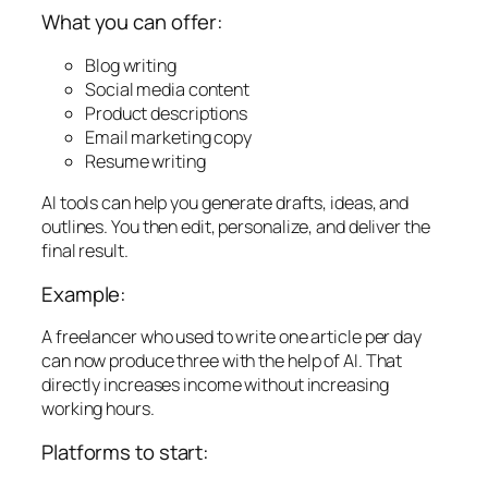
What you can offer:
Blog writing
Social media content
Product descriptions
Email marketing copy
Resume writing
AI tools can help you generate drafts, ideas, and
outlines. You then edit, personalize, and deliver the
final result.
Example:
A freelancer who used to write one article per day
can now produce three with the help of AI. That
directly increases income without increasing
working hours.
Platforms to start: