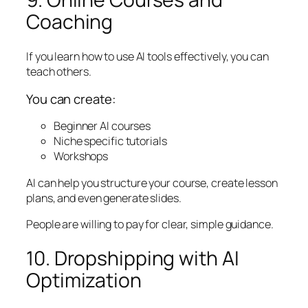
Coaching
If you learn how to use AI tools effectively, you can
teach others.
You can create:
Beginner AI courses
Niche specific tutorials
Workshops
AI can help you structure your course, create lesson
plans, and even generate slides.
People are willing to pay for clear, simple guidance.
10. Dropshipping with AI
Optimization