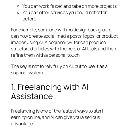
You can work faster and take on more projects
You can offer services you could not offer
before
For example, someone with no design background
can now create social media posts, logos, or product
images using AI. A beginner writer can produce
structured articles with the help of AI tools and then
refine them with a personal touch.
The key is not to rely fully on AI, but to use it as a
support system.
1. Freelancing with AI
Assistance
Freelancing is one of the fastest ways to start
earning online, and AI can give you a serious
advantage.