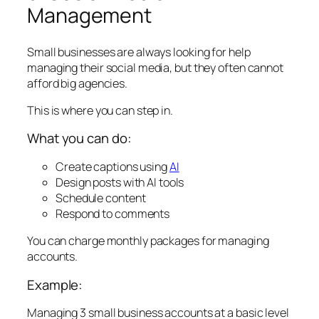
Management
Small businesses are always looking for help
managing their social media, but they often cannot
afford big agencies.
This is where you can step in.
What you can do:
Create captions using
AI
Design posts with AI tools
Schedule content
Respond to comments
You can charge monthly packages for managing
accounts.
Example:
Managing 3 small business accounts at a basic level