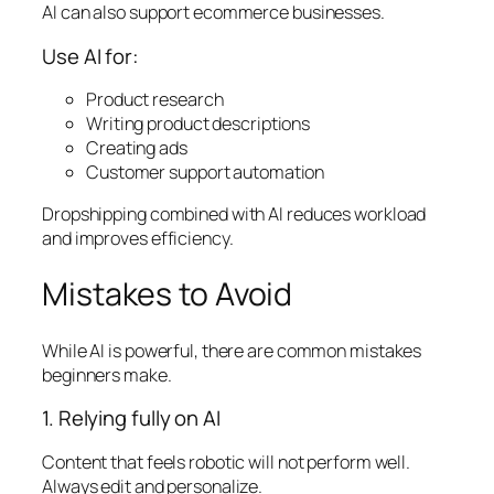
AI can also support ecommerce businesses.
Use AI for:
Product research
Writing product descriptions
Creating ads
Customer support automation
Dropshipping combined with AI reduces workload
and improves efficiency.
Mistakes to Avoid
While AI is powerful, there are common mistakes
beginners make.
1. Relying fully on AI
Content that feels robotic will not perform well.
Always edit and personalize.