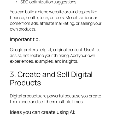
SEO optimization suggestions
You can build a niche website around topics like
finance, health, tech, or tools. Monetization can
come from ads, affiliate marketing, or selling your
own products.
Important tip:
Google prefers helpful, original content. Use AI to
assist, not replace your thinking. Add your own
experiences, examples, and insights.
3. Create and Sell Digital
Products
Digital products are powerful because you create
them once and sell them multiple times.
Ideas you can create using AI: