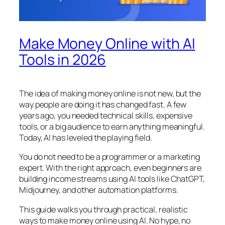
Make Money Online with AI
Tools in 2026
The idea of making money online is not new, but the
way people are doing it has changed fast. A few
years ago, you needed technical skills, expensive
tools, or a big audience to earn anything meaningful.
Today, AI has leveled the playing field.
You do not need to be a programmer or a marketing
expert. With the right approach, even beginners are
building income streams using AI tools like ChatGPT,
Midjourney, and other automation platforms.
This guide walks you through practical, realistic
ways to make money online using AI. No hype, no